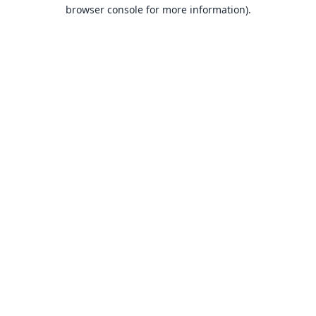
browser console for more information).