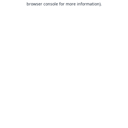
browser console for more information).