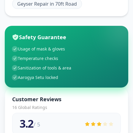
Geyser Repair
in
70ft Road
Safety Guarantee
Usage of mask & gloves
Temperature checks
Sanitization of tools & area
Aarogya Setu locked
Customer Reviews
16
Global Ratings
3.2
/ 5