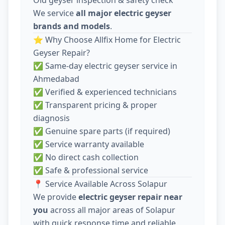
We service
all major electric geyser
brands and models
.
⭐ Why Choose Allfix Home for Electric
Geyser Repair?
✅ Same-day electric geyser service in
Ahmedabad
✅ Verified & experienced technicians
✅ Transparent pricing & proper
diagnosis
✅ Genuine spare parts (if required)
✅ Service warranty available
✅ No direct cash collection
✅ Safe & professional service
📍 Service Available Across Solapur
We provide
electric geyser repair near
you
across all major areas of Solapur
with quick response time and reliable