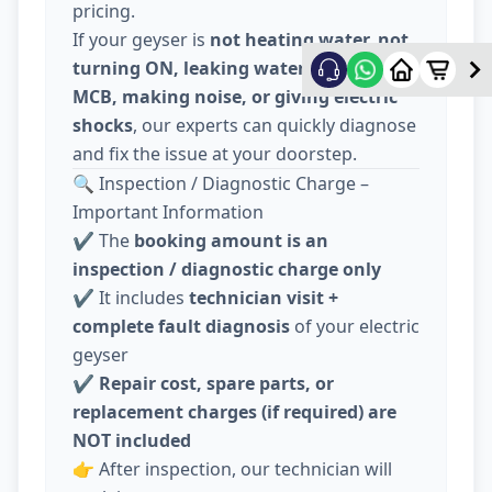
pricing.
If your geyser is
not heating water, not
turning ON, leaking water, tripping
MCB, making noise, or giving electric
shocks
, our experts can quickly diagnose
and fix the issue at your doorstep.
🔍 Inspection / Diagnostic Charge –
Important Information
✔️ The
booking amount is an
inspection / diagnostic charge only
✔️ It includes
technician visit +
complete fault diagnosis
of your electric
geyser
✔️
Repair cost, spare parts, or
replacement charges (if required) are
NOT included
👉 After inspection, our technician will