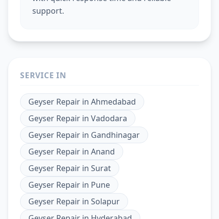
support.
SERVICE IN
Geyser Repair
in
Ahmedabad
Geyser Repair
in
Vadodara
Geyser Repair
in
Gandhinagar
Geyser Repair
in
Anand
Geyser Repair
in
Surat
Geyser Repair
in
Pune
Geyser Repair
in
Solapur
Geyser Repair
in
Hyderabad