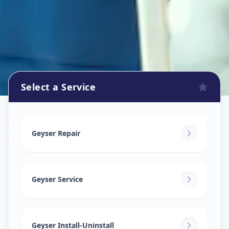
Select a Service
Geyser Repair
in
Avanti Nagar
,
Solapur
Geyser Repair
Geyser Service
Geyser Install-Uninstall