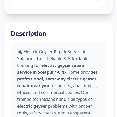
Description
🔌 Electric Geyser Repair Service in
Solapur – Fast, Reliable & Affordable
Looking for
electric geyser repair
service in Solapur
? Allfix Home provides
professional, same-day electric geyser
repair near you
for homes, apartments,
offices, and commercial spaces. Our
trained technicians handle all types of
electric geyser problems
with proper
tools, safety checks, and transparent