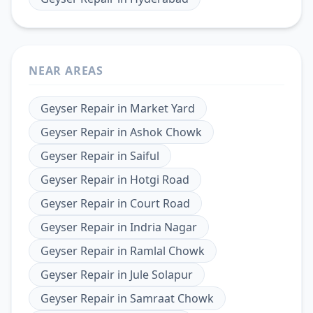
NEAR AREAS
Geyser Repair
in
Market Yard
Geyser Repair
in
Ashok Chowk
Geyser Repair
in
Saiful
Geyser Repair
in
Hotgi Road
Geyser Repair
in
Court Road
Geyser Repair
in
Indria Nagar
Geyser Repair
in
Ramlal Chowk
Geyser Repair
in
Jule Solapur
Geyser Repair
in
Samraat Chowk