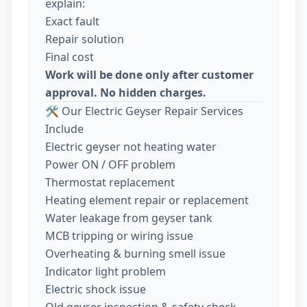
explain:
Exact fault
Repair solution
Final cost
Work will be done only after customer
approval. No hidden charges.
🛠️ Our Electric Geyser Repair Services
Include
Electric geyser not heating water
Power ON / OFF problem
Thermostat replacement
Heating element repair or replacement
Water leakage from geyser tank
MCB tripping or wiring issue
Overheating & burning smell issue
Indicator light problem
Electric shock issue
Old geyser inspection & safety check