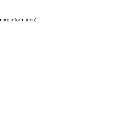
 more information).