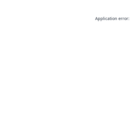
Application error: