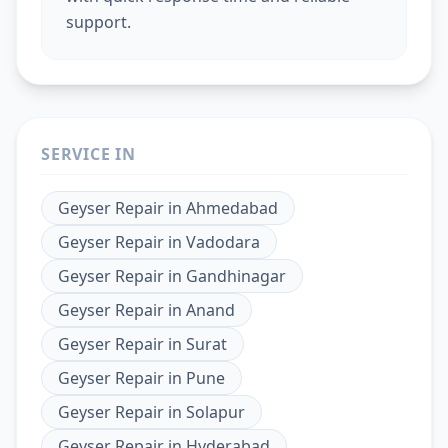
support.
SERVICE IN
Geyser Repair
in
Ahmedabad
Geyser Repair
in
Vadodara
Geyser Repair
in
Gandhinagar
Geyser Repair
in
Anand
Geyser Repair
in
Surat
Geyser Repair
in
Pune
Geyser Repair
in
Solapur
Geyser Repair
in
Hyderabad