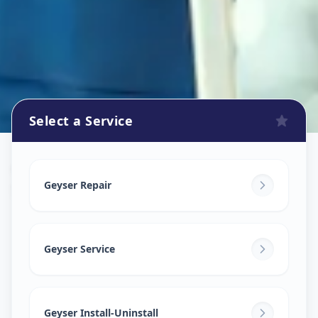
Select a Service
Geyser Repair
in
Shivranjani
,
Ahmedabad
Geyser Repair
Geyser Service
Geyser Install-Uninstall