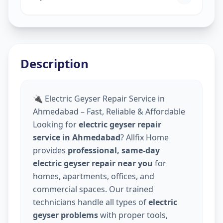
Description
🔌 Electric Geyser Repair Service in
Ahmedabad – Fast, Reliable & Affordable
Looking for
electric geyser repair
service in Ahmedabad
? Allfix Home
provides
professional, same-day
electric geyser repair near you
for
homes, apartments, offices, and
commercial spaces. Our trained
technicians handle all types of
electric
geyser problems
with proper tools,