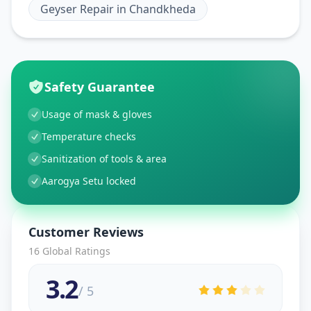
Geyser Repair
in
Chandkheda
Safety Guarantee
Usage of mask & gloves
Temperature checks
Sanitization of tools & area
Aarogya Setu locked
Customer Reviews
16
Global Ratings
3.2
/ 5