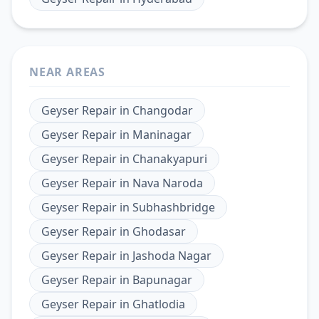
NEAR AREAS
Geyser Repair
in
Changodar
Geyser Repair
in
Maninagar
Geyser Repair
in
Chanakyapuri
Geyser Repair
in
Nava Naroda
Geyser Repair
in
Subhashbridge
Geyser Repair
in
Ghodasar
Geyser Repair
in
Jashoda Nagar
Geyser Repair
in
Bapunagar
Geyser Repair
in
Ghatlodia