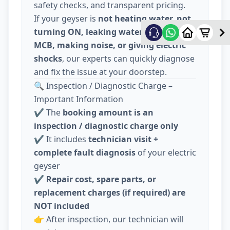
safety checks, and transparent pricing.
If your geyser is
not heating water, not
turning ON, leaking water, tripping
MCB, making noise, or giving electric
shocks
, our experts can quickly diagnose
and fix the issue at your doorstep.
🔍 Inspection / Diagnostic Charge –
Important Information
✔️ The
booking amount is an
inspection / diagnostic charge only
✔️ It includes
technician visit +
complete fault diagnosis
of your electric
geyser
✔️
Repair cost, spare parts, or
replacement charges (if required) are
NOT included
👉 After inspection, our technician will