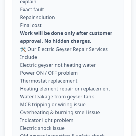
explain:
Exact fault
Repair solution
Final cost
Work will be done only after customer
approval. No hidden charges.
🛠️ Our Electric Geyser Repair Services
Include
Electric geyser not heating water
Power ON / OFF problem
Thermostat replacement
Heating element repair or replacement
Water leakage from geyser tank
MCB tripping or wiring issue
Overheating & burning smell issue
Indicator light problem
Electric shock issue
Old geyser inspection & safety check