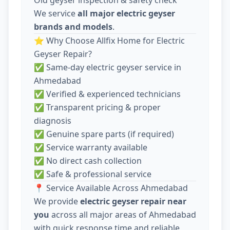
We service
all major electric geyser
brands and models
.
⭐ Why Choose Allfix Home for Electric
Geyser Repair?
✅ Same-day electric geyser service in
Ahmedabad
✅ Verified & experienced technicians
✅ Transparent pricing & proper
diagnosis
✅ Genuine spare parts (if required)
✅ Service warranty available
✅ No direct cash collection
✅ Safe & professional service
📍 Service Available Across Ahmedabad
We provide
electric geyser repair near
you
across all major areas of Ahmedabad
with quick response time and reliable