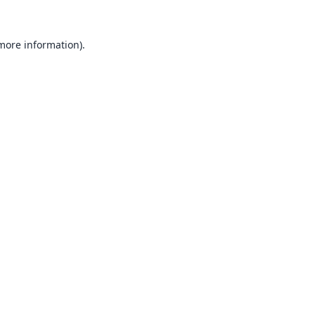
 more information).