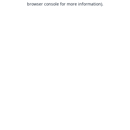
browser console for more information).