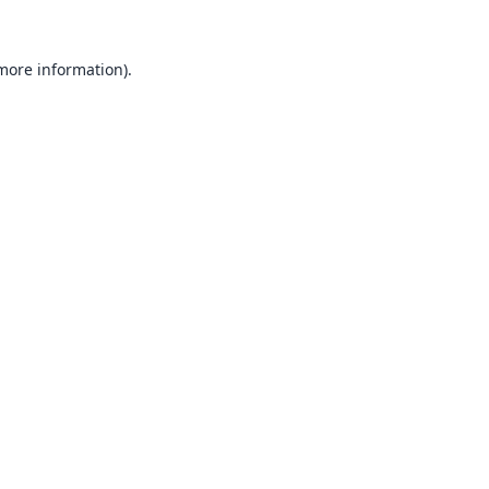
 more information).