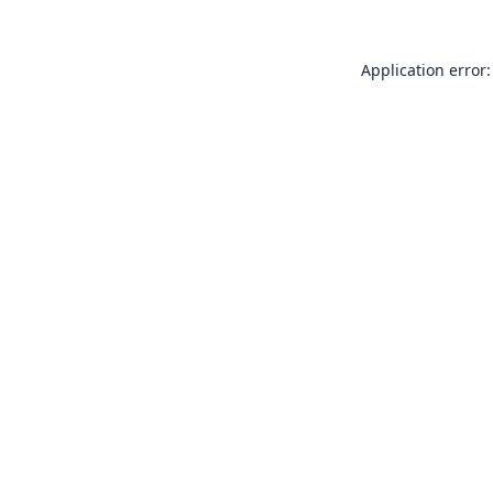
Application error: