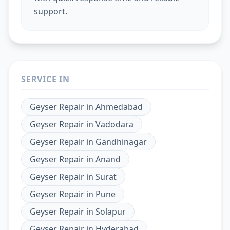
support.
SERVICE IN
Geyser Repair
in
Ahmedabad
Geyser Repair
in
Vadodara
Geyser Repair
in
Gandhinagar
Geyser Repair
in
Anand
Geyser Repair
in
Surat
Geyser Repair
in
Pune
Geyser Repair
in
Solapur
Geyser Repair
in
Hyderabad