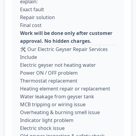
explain:
Exact fault
Repair solution
Final cost
Work will be done only after customer
approval. No hidden charges.
🛠️ Our Electric Geyser Repair Services
Include
Electric geyser not heating water
Power ON / OFF problem
Thermostat replacement
Heating element repair or replacement
Water leakage from geyser tank
MCB tripping or wiring issue
Overheating & burning smell issue
Indicator light problem
Electric shock issue
Old geyser inspection & safety check