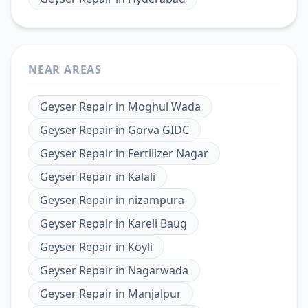
NEAR AREAS
Geyser Repair
in
Moghul Wada
Geyser Repair
in
Gorva GIDC
Geyser Repair
in
Fertilizer Nagar
Geyser Repair
in
Kalali
Geyser Repair
in
nizampura
Geyser Repair
in
Kareli Baug
Geyser Repair
in
Koyli
Geyser Repair
in
Nagarwada
Geyser Repair
in
Manjalpur