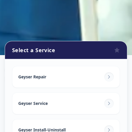
Select a Service
Geyser Repair
in
Diwalipura
,
Vadodara
Geyser Repair
Geyser Service
Geyser Install-Uninstall