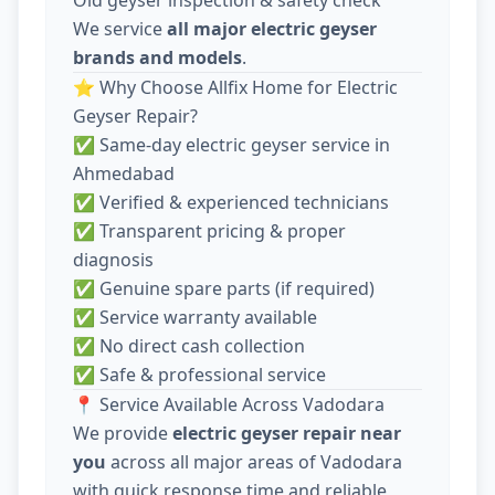
We service
all major electric geyser
brands and models
.
⭐ Why Choose Allfix Home for Electric
Geyser Repair?
✅ Same-day electric geyser service in
Ahmedabad
✅ Verified & experienced technicians
✅ Transparent pricing & proper
diagnosis
✅ Genuine spare parts (if required)
✅ Service warranty available
✅ No direct cash collection
✅ Safe & professional service
📍 Service Available Across Vadodara
We provide
electric geyser repair near
you
across all major areas of Vadodara
with quick response time and reliable