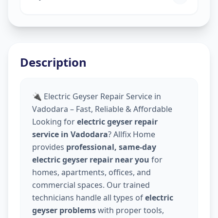
Description
🔌 Electric Geyser Repair Service in
Vadodara – Fast, Reliable & Affordable
Looking for
electric geyser repair
service in Vadodara
? Allfix Home
provides
professional, same-day
electric geyser repair near you
for
homes, apartments, offices, and
commercial spaces. Our trained
technicians handle all types of
electric
geyser problems
with proper tools,