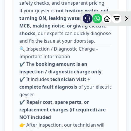
safety checks, and transparent pricing.
If your geyser is
not heating water, not
turning ON, leaking water, tripping
MCB, making noise, or giving electric
shocks
, our experts can quickly diagnose
and fix the issue at your doorstep.
🔍 Inspection / Diagnostic Charge –
Important Information
✔️ The
booking amount is an
inspection / diagnostic charge only
✔️ It includes
technician visit +
complete fault diagnosis
of your electric
geyser
✔️
Repair cost, spare parts, or
replacement charges (if required) are
NOT included
👉 After inspection, our technician will