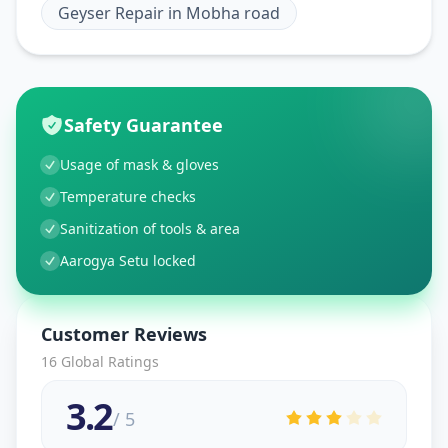
Geyser Repair
in
Mobha road
Safety Guarantee
Usage of mask & gloves
Temperature checks
Sanitization of tools & area
Aarogya Setu locked
Customer Reviews
16
Global Ratings
3.2
/ 5