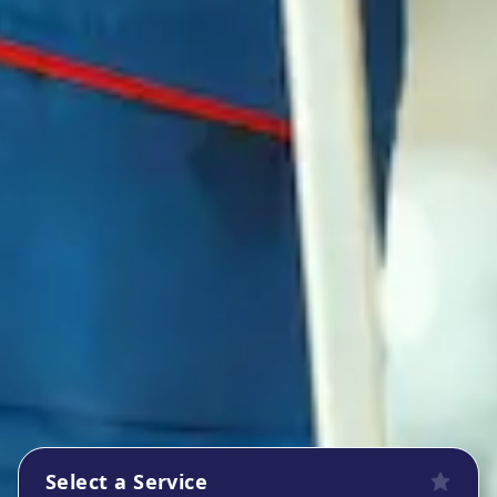
Select a Service