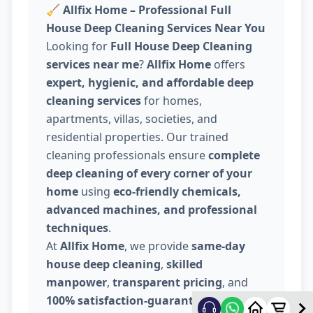
🧹
Allfix Home – Professional Full
House Deep Cleaning Services Near You
Looking for
Full House Deep Cleaning
services near me
?
Allfix Home
offers
expert, hygienic, and affordable deep
cleaning services
for homes,
apartments, villas, societies, and
residential properties. Our trained
cleaning professionals ensure
complete
deep cleaning of every corner of your
home
using
eco-friendly chemicals,
advanced machines, and professional
techniques
.
At
Allfix Home
, we provide
same-day
house deep cleaning
,
skilled
manpower
,
transparent pricing
, and
100% satisfaction-guaranteed service
.