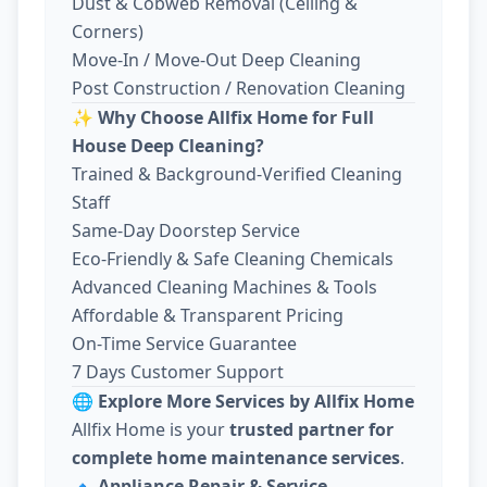
Dust & Cobweb Removal (Ceiling &
Corners)
Move-In / Move-Out Deep Cleaning
Post Construction / Renovation Cleaning
✨
Why Choose Allfix Home for Full
House Deep Cleaning?
Trained & Background-Verified Cleaning
Staff
Same-Day Doorstep Service
Eco-Friendly & Safe Cleaning Chemicals
Advanced Cleaning Machines & Tools
Affordable & Transparent Pricing
On-Time Service Guarantee
7 Days Customer Support
🌐
Explore More Services by Allfix Home
Allfix Home is your
trusted partner for
complete home maintenance services
.
🔹
Appliance Repair & Service