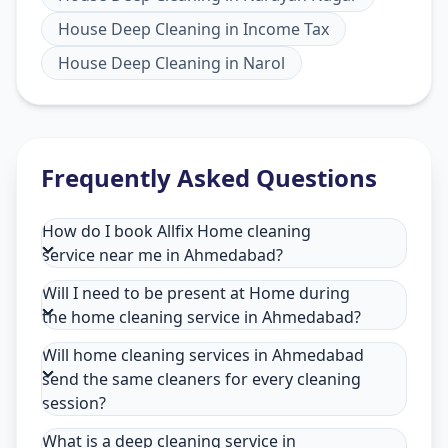
House Deep Cleaning
in
Income Tax
House Deep Cleaning
in
Narol
Frequently Asked Questions
How do I book Allfix Home cleaning
service near me in Ahmedabad?
Will I need to be present at Home during
the home cleaning service in Ahmedabad?
Will home cleaning services in Ahmedabad
send the same cleaners for every cleaning
session?
What is a deep cleaning service in