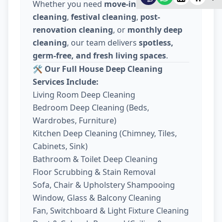
Whether you need
move-in / move-out
cleaning
,
festival cleaning
,
post-
renovation cleaning
, or
monthly deep
cleaning
, our team delivers
spotless,
germ-free, and fresh living spaces
.
🛠️
Our Full House Deep Cleaning
Services Include:
Living Room Deep Cleaning
Bedroom Deep Cleaning (Beds,
Wardrobes, Furniture)
Kitchen Deep Cleaning (Chimney, Tiles,
Cabinets, Sink)
Bathroom & Toilet Deep Cleaning
Floor Scrubbing & Stain Removal
Sofa, Chair & Upholstery Shampooing
Window, Glass & Balcony Cleaning
Fan, Switchboard & Light Fixture Cleaning