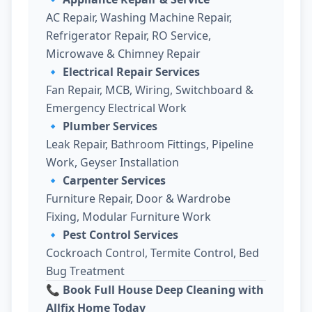
AC Repair, Washing Machine Repair,
Refrigerator Repair, RO Service,
Microwave & Chimney Repair
🔹
Electrical Repair Services
Fan Repair, MCB, Wiring, Switchboard &
Emergency Electrical Work
🔹
Plumber Services
Leak Repair, Bathroom Fittings, Pipeline
Work, Geyser Installation
🔹
Carpenter Services
Furniture Repair, Door & Wardrobe
Fixing, Modular Furniture Work
🔹
Pest Control Services
Cockroach Control, Termite Control, Bed
Bug Treatment
📞 Book Full House Deep Cleaning with
Allfix Home Today