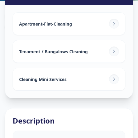
House Deep Cleaning
in
Adani Shantigram
,
Ahmedabad
Apartment-Flat-Cleaning
Tenament / Bungalows Cleaning
Cleaning Mini Services
Description