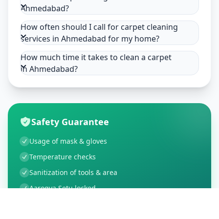
Ahmedabad?
How often should I call for carpet cleaning
services in Ahmedabad for my home?
How much time it takes to clean a carpet
in Ahmedabad?
Safety Guarantee
Usage of mask & gloves
Temperature checks
Sanitization of tools & area
Aarogya Setu locked