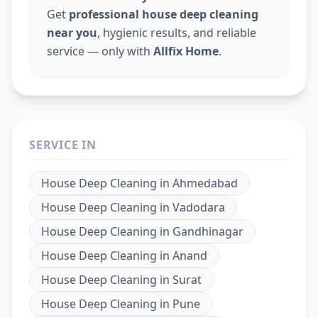
Get
professional house deep cleaning
near you
, hygienic results, and reliable
service — only with
Allfix Home
.
SERVICE IN
House Deep Cleaning
in
Ahmedabad
House Deep Cleaning
in
Vadodara
House Deep Cleaning
in
Gandhinagar
House Deep Cleaning
in
Anand
House Deep Cleaning
in
Surat
House Deep Cleaning
in
Pune