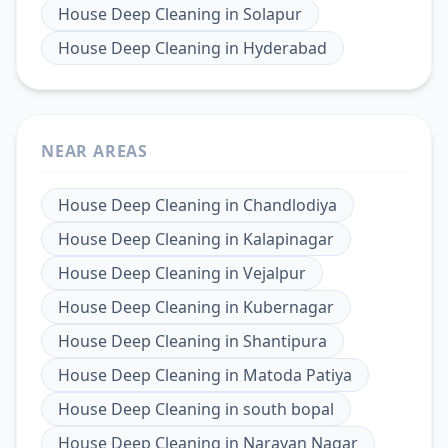
House Deep Cleaning
in
Solapur
House Deep Cleaning
in
Hyderabad
NEAR AREAS
House Deep Cleaning
in
Chandlodiya
House Deep Cleaning
in
Kalapinagar
House Deep Cleaning
in
Vejalpur
House Deep Cleaning
in
Kubernagar
House Deep Cleaning
in
Shantipura
House Deep Cleaning
in
Matoda Patiya
House Deep Cleaning
in
south bopal
House Deep Cleaning
in
Narayan Nagar