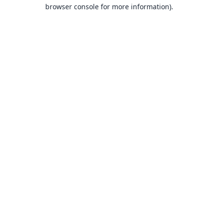
browser console for more information).