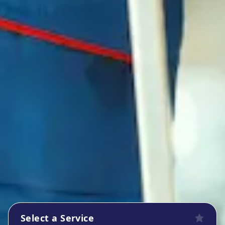
Select a Service