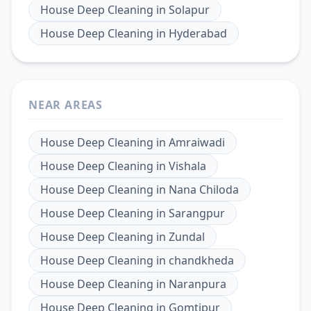
House Deep Cleaning
in
Solapur
House Deep Cleaning
in
Hyderabad
NEAR AREAS
House Deep Cleaning
in
Amraiwadi
House Deep Cleaning
in
Vishala
House Deep Cleaning
in
Nana Chiloda
House Deep Cleaning
in
Sarangpur
House Deep Cleaning
in
Zundal
House Deep Cleaning
in
chandkheda
House Deep Cleaning
in
Naranpura
House Deep Cleaning
in
Gomtipur