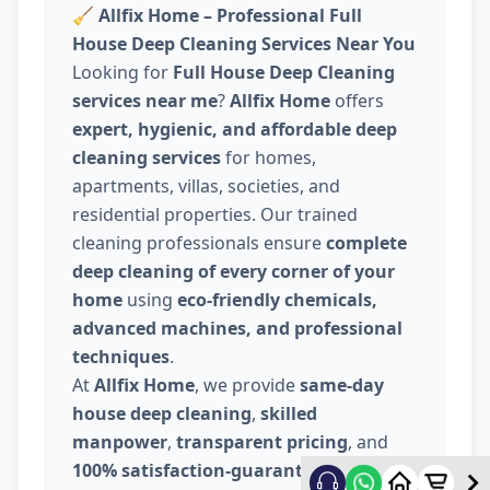
🧹
Allfix Home – Professional Full
House Deep Cleaning Services Near You
Looking for
Full House Deep Cleaning
services near me
?
Allfix Home
offers
expert, hygienic, and affordable deep
cleaning services
for homes,
apartments, villas, societies, and
residential properties. Our trained
cleaning professionals ensure
complete
deep cleaning of every corner of your
home
using
eco-friendly chemicals,
advanced machines, and professional
techniques
.
At
Allfix Home
, we provide
same-day
house deep cleaning
,
skilled
manpower
,
transparent pricing
, and
100% satisfaction-guaranteed service
.