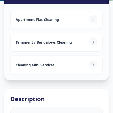
House Deep Cleaning
in
Science City
,
Ahmedabad
Apartment-Flat-Cleaning
Tenament / Bungalows Cleaning
Cleaning Mini Services
Description