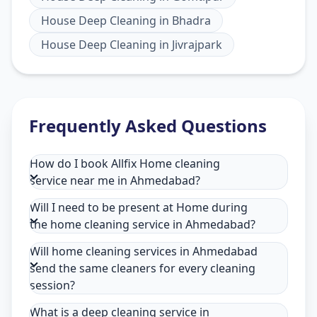
House Deep Cleaning
in
Bhadra
House Deep Cleaning
in
Jivrajpark
Frequently Asked Questions
How do I book Allfix Home cleaning
service near me in Ahmedabad?
Will I need to be present at Home during
the home cleaning service in Ahmedabad?
Will home cleaning services in Ahmedabad
send the same cleaners for every cleaning
session?
What is a deep cleaning service in