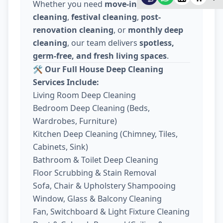
Whether you need
move-in / move-out
cleaning
,
festival cleaning
,
post-
renovation cleaning
, or
monthly deep
cleaning
, our team delivers
spotless,
germ-free, and fresh living spaces
.
🛠️
Our Full House Deep Cleaning
Services Include:
Living Room Deep Cleaning
Bedroom Deep Cleaning (Beds,
Wardrobes, Furniture)
Kitchen Deep Cleaning (Chimney, Tiles,
Cabinets, Sink)
Bathroom & Toilet Deep Cleaning
Floor Scrubbing & Stain Removal
Sofa, Chair & Upholstery Shampooing
Window, Glass & Balcony Cleaning
Fan, Switchboard & Light Fixture Cleaning