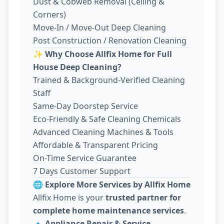
Dust & Cobweb Removal (Ceiling &
Corners)
Move-In / Move-Out Deep Cleaning
Post Construction / Renovation Cleaning
✨
Why Choose Allfix Home for Full
House Deep Cleaning?
Trained & Background-Verified Cleaning
Staff
Same-Day Doorstep Service
Eco-Friendly & Safe Cleaning Chemicals
Advanced Cleaning Machines & Tools
Affordable & Transparent Pricing
On-Time Service Guarantee
7 Days Customer Support
🌐
Explore More Services by Allfix Home
Allfix Home is your
trusted partner for
complete home maintenance services
.
🔹
Appliance Repair & Service