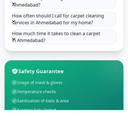
Ahmedabad?
How often should I call for carpet cleaning
services in Ahmedabad for my home?
How much time it takes to clean a carpet
in Ahmedabad?
Safety Guarantee
Usage of mask & gloves
Temperature checks
Sanitization of tools & area
Aarogya Setu locked