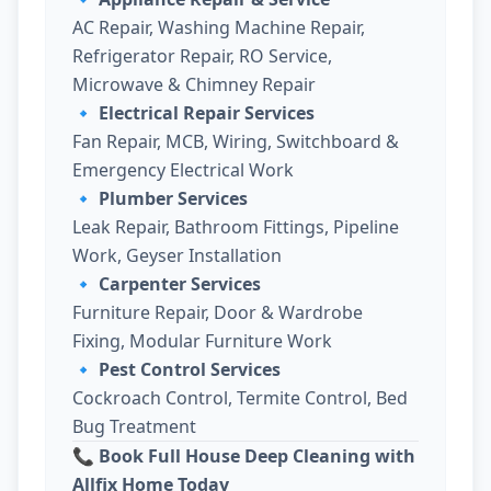
AC Repair, Washing Machine Repair,
Refrigerator Repair, RO Service,
Microwave & Chimney Repair
🔹
Electrical Repair Services
Fan Repair, MCB, Wiring, Switchboard &
Emergency Electrical Work
🔹
Plumber Services
Leak Repair, Bathroom Fittings, Pipeline
Work, Geyser Installation
🔹
Carpenter Services
Furniture Repair, Door & Wardrobe
Fixing, Modular Furniture Work
🔹
Pest Control Services
Cockroach Control, Termite Control, Bed
Bug Treatment
📞 Book Full House Deep Cleaning with
Allfix Home Today