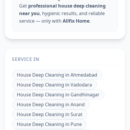
Get
professional house deep cleaning
near you
, hygienic results, and reliable
service — only with
Allfix Home
.
SERVICE IN
House Deep Cleaning
in
Ahmedabad
House Deep Cleaning
in
Vadodara
House Deep Cleaning
in
Gandhinagar
House Deep Cleaning
in
Anand
House Deep Cleaning
in
Surat
House Deep Cleaning
in
Pune