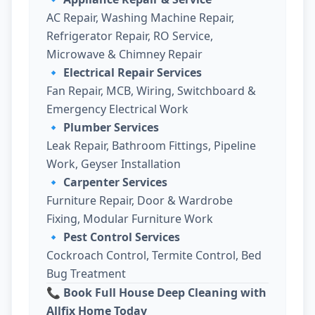
AC Repair, Washing Machine Repair,
Refrigerator Repair, RO Service,
Microwave & Chimney Repair
🔹
Electrical Repair Services
Fan Repair, MCB, Wiring, Switchboard &
Emergency Electrical Work
🔹
Plumber Services
Leak Repair, Bathroom Fittings, Pipeline
Work, Geyser Installation
🔹
Carpenter Services
Furniture Repair, Door & Wardrobe
Fixing, Modular Furniture Work
🔹
Pest Control Services
Cockroach Control, Termite Control, Bed
Bug Treatment
📞 Book Full House Deep Cleaning with
Allfix Home Today