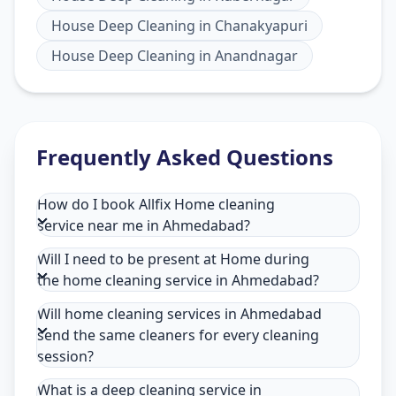
House Deep Cleaning
in
Chanakyapuri
House Deep Cleaning
in
Anandnagar
Frequently Asked Questions
How do I book Allfix Home cleaning
service near me in Ahmedabad?
Will I need to be present at Home during
the home cleaning service in Ahmedabad?
Will home cleaning services in Ahmedabad
send the same cleaners for every cleaning
session?
What is a deep cleaning service in