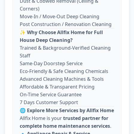
Dust & Cobweb Removal (Ceiling &
Corners)
Move-In / Move-Out Deep Cleaning
Post Construction / Renovation Cleaning
✨
Why Choose Allfix Home for Full
House Deep Cleaning?
Trained & Background-Verified Cleaning
Staff
Same-Day Doorstep Service
Eco-Friendly & Safe Cleaning Chemicals
Advanced Cleaning Machines & Tools
Affordable & Transparent Pricing
On-Time Service Guarantee
7 Days Customer Support
🌐
Explore More Services by Allfix Home
Allfix Home is your
trusted partner for
complete home maintenance services
.
🔹
Appliance Repair & Service