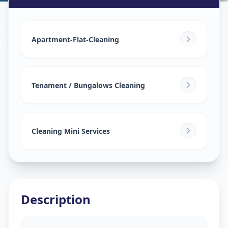
House Deep Cleaning
in
Gokuldham
,
Ahmedabad
Apartment-Flat-Cleaning
Tenament / Bungalows Cleaning
Cleaning Mini Services
Description