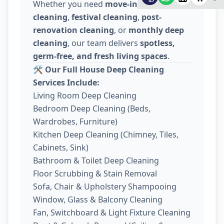
Whether you need
move-in / move-out
cleaning
,
festival cleaning
,
post-
renovation cleaning
, or
monthly deep
cleaning
, our team delivers
spotless,
germ-free, and fresh living spaces
.
🛠️
Our Full House Deep Cleaning
Services Include:
Living Room Deep Cleaning
Bedroom Deep Cleaning (Beds,
Wardrobes, Furniture)
Kitchen Deep Cleaning (Chimney, Tiles,
Cabinets, Sink)
Bathroom & Toilet Deep Cleaning
Floor Scrubbing & Stain Removal
Sofa, Chair & Upholstery Shampooing
Window, Glass & Balcony Cleaning
Fan, Switchboard & Light Fixture Cleaning