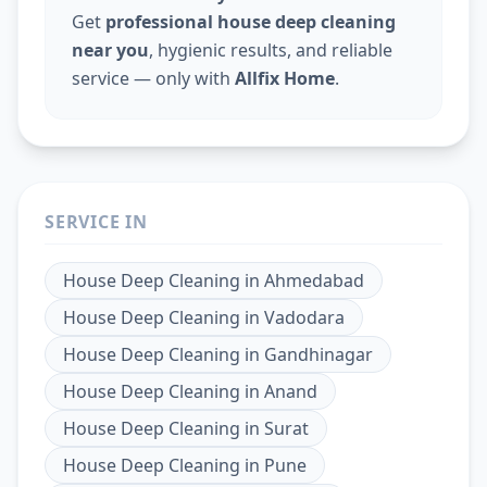
Get
professional house deep cleaning
near you
, hygienic results, and reliable
service — only with
Allfix Home
.
SERVICE IN
House Deep Cleaning
in
Ahmedabad
House Deep Cleaning
in
Vadodara
House Deep Cleaning
in
Gandhinagar
House Deep Cleaning
in
Anand
House Deep Cleaning
in
Surat
House Deep Cleaning
in
Pune