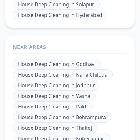
House Deep Cleaning
in
Solapur
House Deep Cleaning
in
Hyderabad
NEAR AREAS
House Deep Cleaning
in
Godhavi
House Deep Cleaning
in
Nana Chiloda
House Deep Cleaning
in
Jodhpur
House Deep Cleaning
in
Vasna
House Deep Cleaning
in
Paldi
House Deep Cleaning
in
Behrampura
House Deep Cleaning
in
Thaltej
House Deep Cleaning
in
Kubernagar