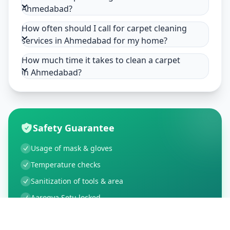
Ahmedabad?
How often should I call for carpet cleaning
services in Ahmedabad for my home?
How much time it takes to clean a carpet
in Ahmedabad?
Safety Guarantee
Usage of mask & gloves
Temperature checks
Sanitization of tools & area
Aarogya Setu locked