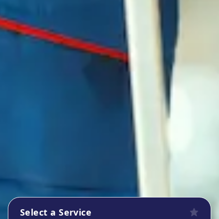
Select a Service