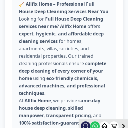
🧹
Allfix Home – Professional Full
House Deep Cleaning Services Near You
Looking for
Full House Deep Cleaning
services near me
?
Allfix Home
offers
expert, hygienic, and affordable deep
cleaning services
for homes,
apartments, villas, societies, and
residential properties. Our trained
cleaning professionals ensure
complete
deep cleaning of every corner of your
home
using
eco-friendly chemicals,
advanced machines, and professional
techniques
.
At
Allfix Home
, we provide
same-day
house deep cleaning
,
skilled
manpower
,
transparent pricing
, and
100% satisfaction-guaranteed service
.