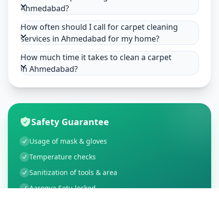
Ahmedabad?
How often should I call for carpet cleaning
services in Ahmedabad for my home?
How much time it takes to clean a carpet
in Ahmedabad?
Safety Guarantee
Usage of mask & gloves
Temperature checks
Sanitization of tools & area
Aarogya Setu locked