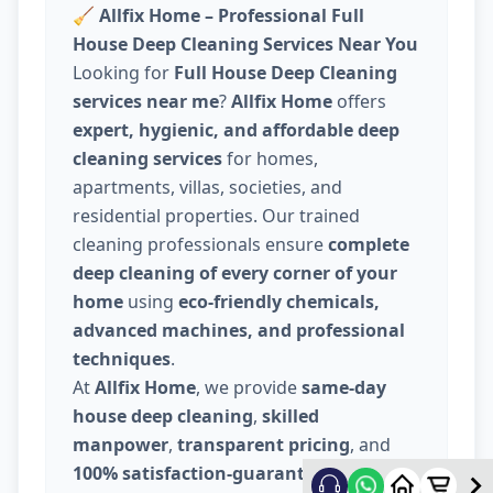
🧹
Allfix Home – Professional Full
House Deep Cleaning Services Near You
Looking for
Full House Deep Cleaning
services near me
?
Allfix Home
offers
expert, hygienic, and affordable deep
cleaning services
for homes,
apartments, villas, societies, and
residential properties. Our trained
cleaning professionals ensure
complete
deep cleaning of every corner of your
home
using
eco-friendly chemicals,
advanced machines, and professional
techniques
.
At
Allfix Home
, we provide
same-day
house deep cleaning
,
skilled
manpower
,
transparent pricing
, and
100% satisfaction-guaranteed service
.