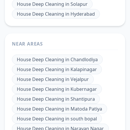
House Deep Cleaning
in
Solapur
House Deep Cleaning
in
Hyderabad
NEAR AREAS
House Deep Cleaning
in
Chandlodiya
House Deep Cleaning
in
Kalapinagar
House Deep Cleaning
in
Vejalpur
House Deep Cleaning
in
Kubernagar
House Deep Cleaning
in
Shantipura
House Deep Cleaning
in
Matoda Patiya
House Deep Cleaning
in
south bopal
House Deep Cleaning
in
Narayan Nagar