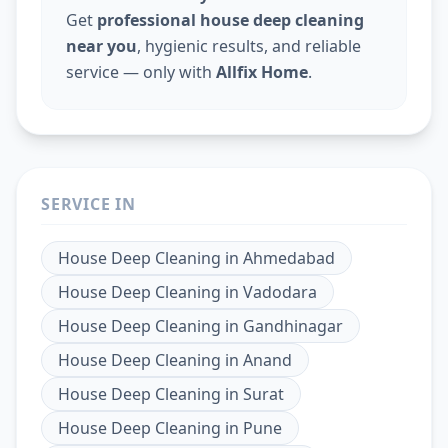
Get
professional house deep cleaning
near you
, hygienic results, and reliable
service — only with
Allfix Home
.
SERVICE IN
House Deep Cleaning
in
Ahmedabad
House Deep Cleaning
in
Vadodara
House Deep Cleaning
in
Gandhinagar
House Deep Cleaning
in
Anand
House Deep Cleaning
in
Surat
House Deep Cleaning
in
Pune