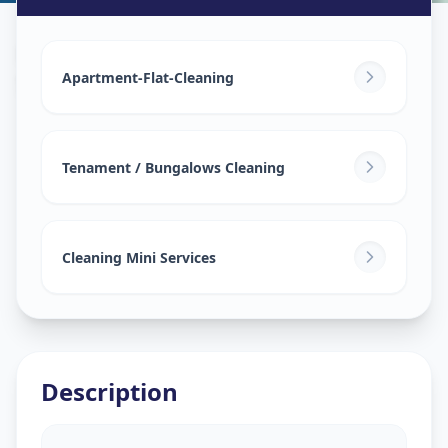
House Deep Cleaning
in
Saijpur Bogha
,
Ahmedabad
Apartment-Flat-Cleaning
Tenament / Bungalows Cleaning
Cleaning Mini Services
Description