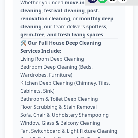
Whether you need
move-in / move-out
cleaning
,
festival cleaning
,
post-
renovation cleaning
, or
monthly deep
cleaning
, our team delivers
spotless,
germ-free, and fresh living spaces
.
🛠️
Our Full House Deep Cleaning
Services Include:
Living Room Deep Cleaning
Bedroom Deep Cleaning (Beds,
Wardrobes, Furniture)
Kitchen Deep Cleaning (Chimney, Tiles,
Cabinets, Sink)
Bathroom & Toilet Deep Cleaning
Floor Scrubbing & Stain Removal
Sofa, Chair & Upholstery Shampooing
Window, Glass & Balcony Cleaning
Fan, Switchboard & Light Fixture Cleaning