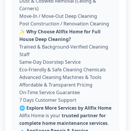
Dust & Cobweb Removal (Ceiling &
Corners)
Move-In / Move-Out Deep Cleaning
Post Construction / Renovation Cleaning
✨
Why Choose Allfix Home for Full
House Deep Cleaning?
Trained & Background-Verified Cleaning
Staff
Same-Day Doorstep Service
Eco-Friendly & Safe Cleaning Chemicals
Advanced Cleaning Machines & Tools
Affordable & Transparent Pricing
On-Time Service Guarantee
7 Days Customer Support
🌐
Explore More Services by Allfix Home
Allfix Home is your
trusted partner for
complete home maintenance services
.
🔹
Appliance Repair & Service