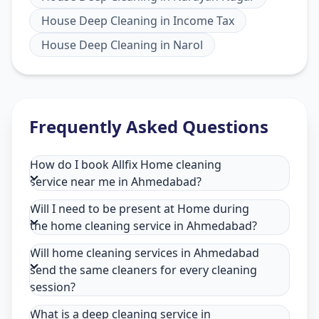
House Deep Cleaning
in
Income Tax
House Deep Cleaning
in
Narol
Frequently Asked Questions
How do I book Allfix Home cleaning
service near me in Ahmedabad?
Will I need to be present at Home during
the home cleaning service in Ahmedabad?
Will home cleaning services in Ahmedabad
send the same cleaners for every cleaning
session?
What is a deep cleaning service in