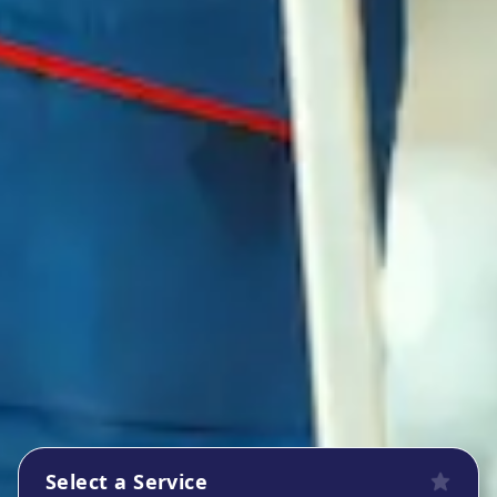
Select a Service