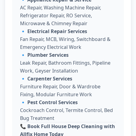
AC Repair, Washing Machine Repair,
Refrigerator Repair, RO Service,
Microwave & Chimney Repair
🔹
Electrical Repair Services
Fan Repair, MCB, Wiring, Switchboard &
Emergency Electrical Work
🔹
Plumber Services
Leak Repair, Bathroom Fittings, Pipeline
Work, Geyser Installation
🔹
Carpenter Services
Furniture Repair, Door & Wardrobe
Fixing, Modular Furniture Work
🔹
Pest Control Services
Cockroach Control, Termite Control, Bed
Bug Treatment
📞 Book Full House Deep Cleaning with
Allfix Home Today