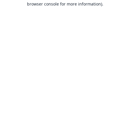
browser console for more information).