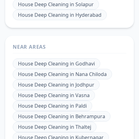
House Deep Cleaning
in
Solapur
House Deep Cleaning
in
Hyderabad
NEAR AREAS
House Deep Cleaning
in
Godhavi
House Deep Cleaning
in
Nana Chiloda
House Deep Cleaning
in
Jodhpur
House Deep Cleaning
in
Vasna
House Deep Cleaning
in
Paldi
House Deep Cleaning
in
Behrampura
House Deep Cleaning
in
Thaltej
House Deep Cleaning
in
Kubernagar