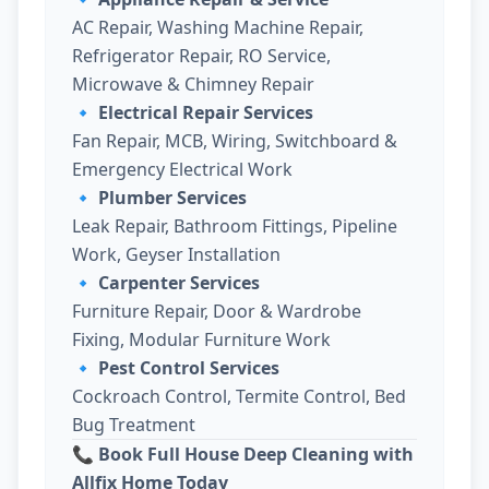
AC Repair, Washing Machine Repair,
Refrigerator Repair, RO Service,
Microwave & Chimney Repair
🔹
Electrical Repair Services
Fan Repair, MCB, Wiring, Switchboard &
Emergency Electrical Work
🔹
Plumber Services
Leak Repair, Bathroom Fittings, Pipeline
Work, Geyser Installation
🔹
Carpenter Services
Furniture Repair, Door & Wardrobe
Fixing, Modular Furniture Work
🔹
Pest Control Services
Cockroach Control, Termite Control, Bed
Bug Treatment
📞 Book Full House Deep Cleaning with
Allfix Home Today