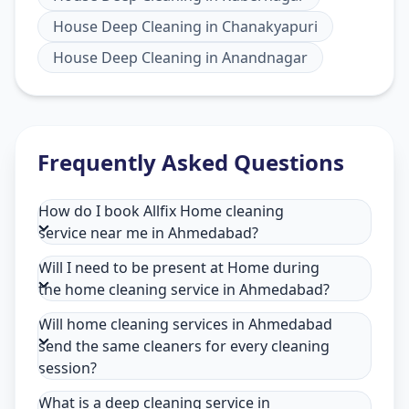
House Deep Cleaning
in
Chanakyapuri
House Deep Cleaning
in
Anandnagar
Frequently Asked Questions
How do I book Allfix Home cleaning
service near me in Ahmedabad?
Will I need to be present at Home during
the home cleaning service in Ahmedabad?
Will home cleaning services in Ahmedabad
send the same cleaners for every cleaning
session?
What is a deep cleaning service in