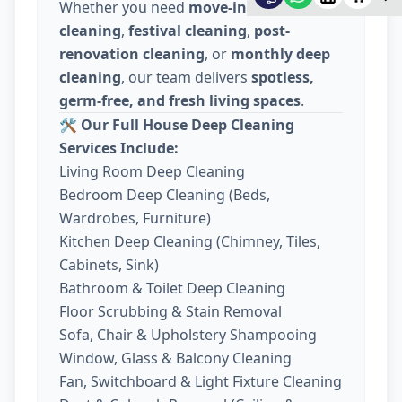
Whether you need
move-in / move-out
cleaning
,
festival cleaning
,
post-
renovation cleaning
, or
monthly deep
cleaning
, our team delivers
spotless,
germ-free, and fresh living spaces
.
🛠️
Our Full House Deep Cleaning
Services Include:
Living Room Deep Cleaning
Bedroom Deep Cleaning (Beds,
Wardrobes, Furniture)
Kitchen Deep Cleaning (Chimney, Tiles,
Cabinets, Sink)
Bathroom & Toilet Deep Cleaning
Floor Scrubbing & Stain Removal
Sofa, Chair & Upholstery Shampooing
Window, Glass & Balcony Cleaning
Fan, Switchboard & Light Fixture Cleaning