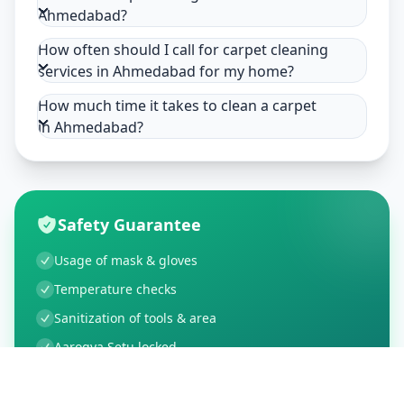
Ahmedabad?
How often should I call for carpet cleaning
services in Ahmedabad for my home?
How much time it takes to clean a carpet
in Ahmedabad?
Safety Guarantee
Usage of mask & gloves
Temperature checks
Sanitization of tools & area
Aarogya Setu locked