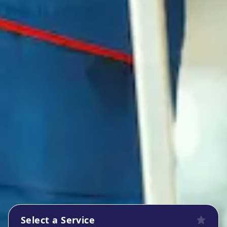
Select a Service