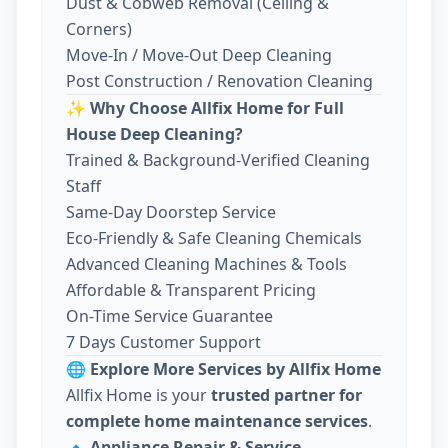
Dust & Cobweb Removal (Ceiling &
Corners)
Move-In / Move-Out Deep Cleaning
Post Construction / Renovation Cleaning
✨
Why Choose Allfix Home for Full
House Deep Cleaning?
Trained & Background-Verified Cleaning
Staff
Same-Day Doorstep Service
Eco-Friendly & Safe Cleaning Chemicals
Advanced Cleaning Machines & Tools
Affordable & Transparent Pricing
On-Time Service Guarantee
7 Days Customer Support
🌐
Explore More Services by Allfix Home
Allfix Home is your
trusted partner for
complete home maintenance services
.
🔹
Appliance Repair & Service