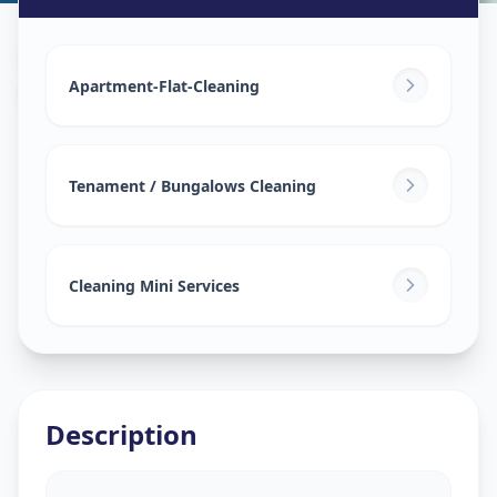
House Deep Cleaning
in
Lambha
,
Ahmedabad
Apartment-Flat-Cleaning
Tenament / Bungalows Cleaning
Cleaning Mini Services
Description