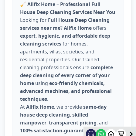
🧹
Allfix Home – Professional Full
House Deep Cleaning Services Near You
Looking for
Full House Deep Cleaning
services near me
?
Allfix Home
offers
expert, hygienic, and affordable deep
cleaning services
for homes,
apartments, villas, societies, and
residential properties. Our trained
cleaning professionals ensure
complete
deep cleaning of every corner of your
home
using
eco-friendly chemicals,
advanced machines, and professional
techniques
.
At
Allfix Home
, we provide
same-day
house deep cleaning
,
skilled
manpower
,
transparent pricing
, and
100% satisfaction-guaranteed service
.