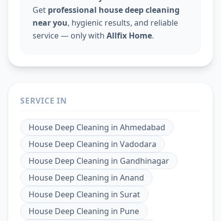
Get
professional house deep cleaning
near you
, hygienic results, and reliable
service — only with
Allfix Home
.
SERVICE IN
House Deep Cleaning
in
Ahmedabad
House Deep Cleaning
in
Vadodara
House Deep Cleaning
in
Gandhinagar
House Deep Cleaning
in
Anand
House Deep Cleaning
in
Surat
House Deep Cleaning
in
Pune