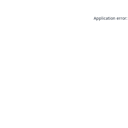
Application error: