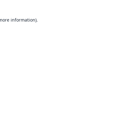
 more information).