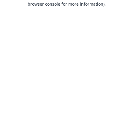
browser console for more information).