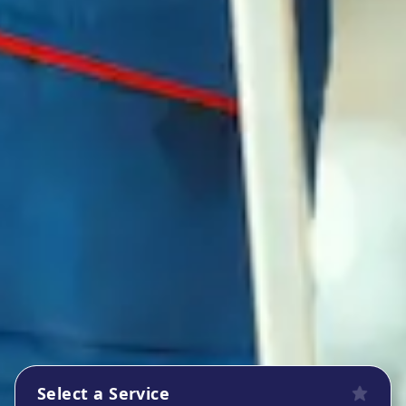
Select a Service