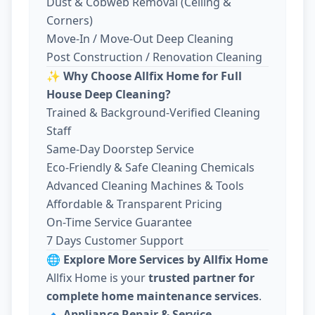
Dust & Cobweb Removal (Ceiling &
Corners)
Move-In / Move-Out Deep Cleaning
Post Construction / Renovation Cleaning
✨
Why Choose Allfix Home for Full
House Deep Cleaning?
Trained & Background-Verified Cleaning
Staff
Same-Day Doorstep Service
Eco-Friendly & Safe Cleaning Chemicals
Advanced Cleaning Machines & Tools
Affordable & Transparent Pricing
On-Time Service Guarantee
7 Days Customer Support
🌐
Explore More Services by Allfix Home
Allfix Home is your
trusted partner for
complete home maintenance services
.
🔹
Appliance Repair & Service