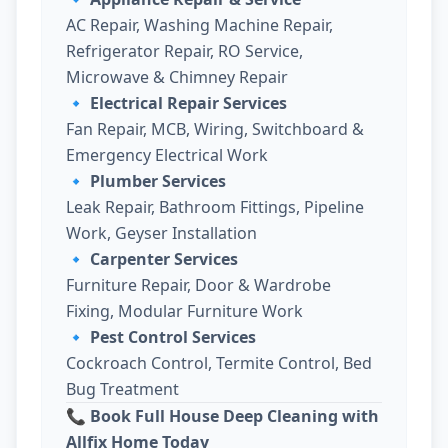
AC Repair, Washing Machine Repair,
Refrigerator Repair, RO Service,
Microwave & Chimney Repair
🔹
Electrical Repair Services
Fan Repair, MCB, Wiring, Switchboard &
Emergency Electrical Work
🔹
Plumber Services
Leak Repair, Bathroom Fittings, Pipeline
Work, Geyser Installation
🔹
Carpenter Services
Furniture Repair, Door & Wardrobe
Fixing, Modular Furniture Work
🔹
Pest Control Services
Cockroach Control, Termite Control, Bed
Bug Treatment
📞 Book Full House Deep Cleaning with
Allfix Home Today