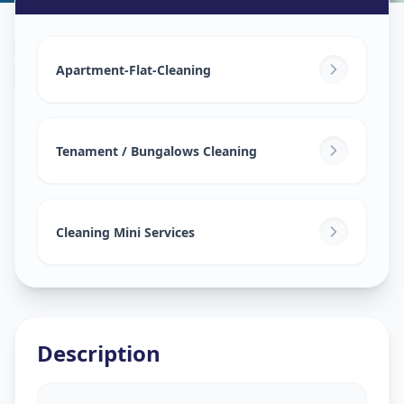
House Deep Cleaning
in
Sarangpur
,
Ahmedabad
Apartment-Flat-Cleaning
Tenament / Bungalows Cleaning
Cleaning Mini Services
Description