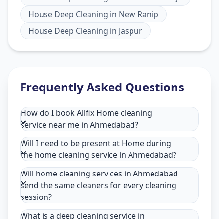
House Deep Cleaning
in
New Ranip
House Deep Cleaning
in
Jaspur
Frequently Asked Questions
How do I book Allfix Home cleaning
service near me in Ahmedabad?
Will I need to be present at Home during
the home cleaning service in Ahmedabad?
Will home cleaning services in Ahmedabad
send the same cleaners for every cleaning
session?
What is a deep cleaning service in