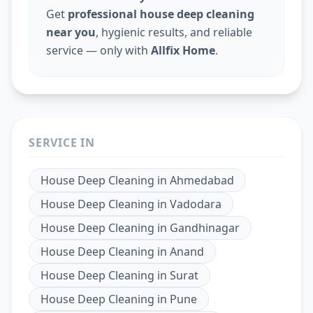
Get
professional house deep cleaning
near you
, hygienic results, and reliable
service — only with
Allfix Home
.
SERVICE IN
House Deep Cleaning
in
Ahmedabad
House Deep Cleaning
in
Vadodara
House Deep Cleaning
in
Gandhinagar
House Deep Cleaning
in
Anand
House Deep Cleaning
in
Surat
House Deep Cleaning
in
Pune