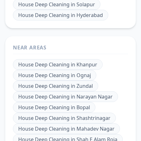
House Deep Cleaning
in
Solapur
House Deep Cleaning
in
Hyderabad
NEAR AREAS
House Deep Cleaning
in
Khanpur
House Deep Cleaning
in
Ognaj
House Deep Cleaning
in
Zundal
House Deep Cleaning
in
Narayan Nagar
House Deep Cleaning
in
Bopal
House Deep Cleaning
in
Shashtrinagar
House Deep Cleaning
in
Mahadev Nagar
House Deep Cleaning
in
Shah E Alam Roja