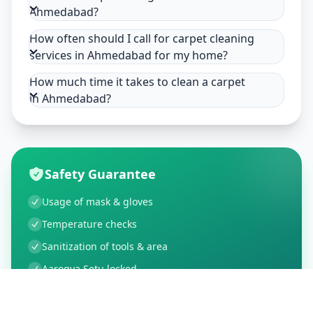
Ahmedabad?
How often should I call for carpet cleaning
services in Ahmedabad for my home?
How much time it takes to clean a carpet
in Ahmedabad?
Safety Guarantee
Usage of mask & gloves
Temperature checks
Sanitization of tools & area
Aarogya Setu locked