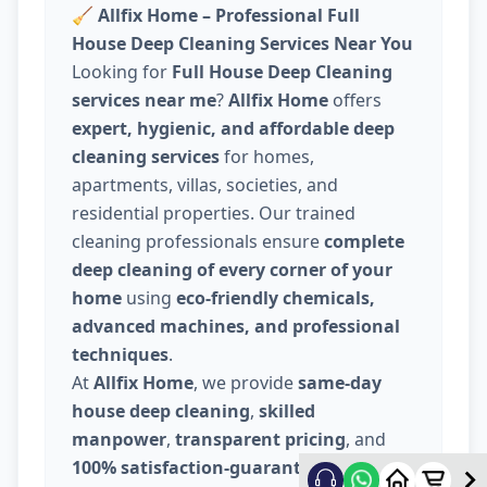
🧹
Allfix Home – Professional Full
House Deep Cleaning Services Near You
Looking for
Full House Deep Cleaning
services near me
?
Allfix Home
offers
expert, hygienic, and affordable deep
cleaning services
for homes,
apartments, villas, societies, and
residential properties. Our trained
cleaning professionals ensure
complete
deep cleaning of every corner of your
home
using
eco-friendly chemicals,
advanced machines, and professional
techniques
.
At
Allfix Home
, we provide
same-day
house deep cleaning
,
skilled
manpower
,
transparent pricing
, and
100% satisfaction-guaranteed service
.