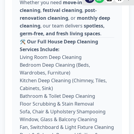
Whether you need
move-in / move-out
cleaning
,
festival cleaning
,
post-
renovation cleaning
, or
monthly deep
cleaning
, our team delivers
spotless,
germ-free, and fresh living spaces
.
🛠️
Our Full House Deep Cleaning
Services Include:
Living Room Deep Cleaning
Bedroom Deep Cleaning (Beds,
Wardrobes, Furniture)
Kitchen Deep Cleaning (Chimney, Tiles,
Cabinets, Sink)
Bathroom & Toilet Deep Cleaning
Floor Scrubbing & Stain Removal
Sofa, Chair & Upholstery Shampooing
Window, Glass & Balcony Cleaning
Fan, Switchboard & Light Fixture Cleaning