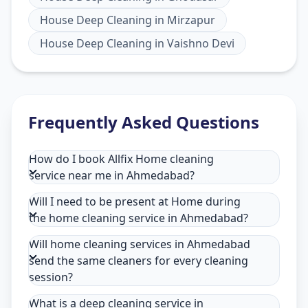
House Deep Cleaning
in
Mirzapur
House Deep Cleaning
in
Vaishno Devi
Frequently Asked Questions
How do I book Allfix Home cleaning
service near me in Ahmedabad?
Will I need to be present at Home during
the home cleaning service in Ahmedabad?
Will home cleaning services in Ahmedabad
send the same cleaners for every cleaning
session?
What is a deep cleaning service in