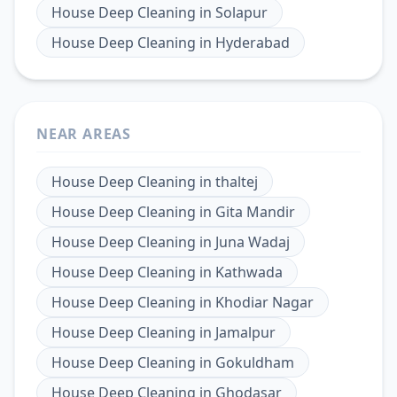
House Deep Cleaning
in
Solapur
House Deep Cleaning
in
Hyderabad
NEAR AREAS
House Deep Cleaning
in
thaltej
House Deep Cleaning
in
Gita Mandir
House Deep Cleaning
in
Juna Wadaj
House Deep Cleaning
in
Kathwada
House Deep Cleaning
in
Khodiar Nagar
House Deep Cleaning
in
Jamalpur
House Deep Cleaning
in
Gokuldham
House Deep Cleaning
in
Ghodasar