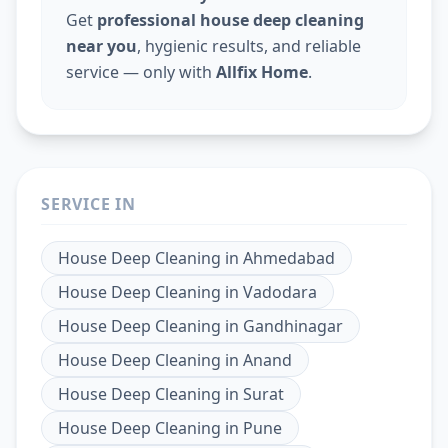
Get
professional house deep cleaning
near you
, hygienic results, and reliable
service — only with
Allfix Home
.
SERVICE IN
House Deep Cleaning
in
Ahmedabad
House Deep Cleaning
in
Vadodara
House Deep Cleaning
in
Gandhinagar
House Deep Cleaning
in
Anand
House Deep Cleaning
in
Surat
House Deep Cleaning
in
Pune