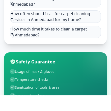
Ahmedabad?
How often should I call for carpet cleaning
services in Ahmedabad for my home?
How much time it takes to clean a carpet
in Ahmedabad?
Safety Guarantee
Usage of mask & gloves
Temperature checks
Sanitization of tools & area
Aarogya Setu locked