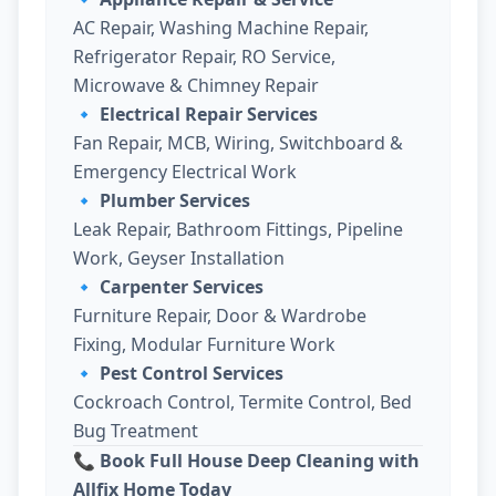
AC Repair, Washing Machine Repair,
Refrigerator Repair, RO Service,
Microwave & Chimney Repair
🔹
Electrical Repair Services
Fan Repair, MCB, Wiring, Switchboard &
Emergency Electrical Work
🔹
Plumber Services
Leak Repair, Bathroom Fittings, Pipeline
Work, Geyser Installation
🔹
Carpenter Services
Furniture Repair, Door & Wardrobe
Fixing, Modular Furniture Work
🔹
Pest Control Services
Cockroach Control, Termite Control, Bed
Bug Treatment
📞 Book Full House Deep Cleaning with
Allfix Home Today