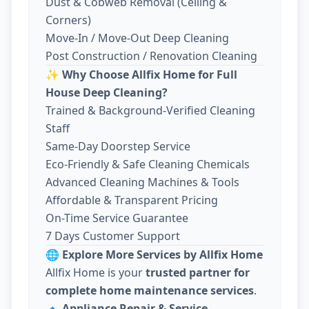
Dust & Cobweb Removal (Ceiling &
Corners)
Move-In / Move-Out Deep Cleaning
Post Construction / Renovation Cleaning
✨
Why Choose Allfix Home for Full
House Deep Cleaning?
Trained & Background-Verified Cleaning
Staff
Same-Day Doorstep Service
Eco-Friendly & Safe Cleaning Chemicals
Advanced Cleaning Machines & Tools
Affordable & Transparent Pricing
On-Time Service Guarantee
7 Days Customer Support
🌐
Explore More Services by Allfix Home
Allfix Home is your
trusted partner for
complete home maintenance services
.
🔹
Appliance Repair & Service