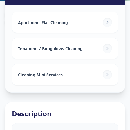
House Deep Cleaning
in
Vasna
,
Ahmedabad
Apartment-Flat-Cleaning
Tenament / Bungalows Cleaning
Cleaning Mini Services
Description