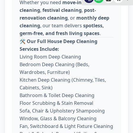
Whether you need
move-in / move-out
cleaning
,
festival cleaning
,
post-
renovation cleaning
, or
monthly deep
cleaning
, our team delivers
spotless,
germ-free, and fresh living spaces
.
🛠️
Our Full House Deep Cleaning
Services Include:
Living Room Deep Cleaning
Bedroom Deep Cleaning (Beds,
Wardrobes, Furniture)
Kitchen Deep Cleaning (Chimney, Tiles,
Cabinets, Sink)
Bathroom & Toilet Deep Cleaning
Floor Scrubbing & Stain Removal
Sofa, Chair & Upholstery Shampooing
Window, Glass & Balcony Cleaning
Fan, Switchboard & Light Fixture Cleaning