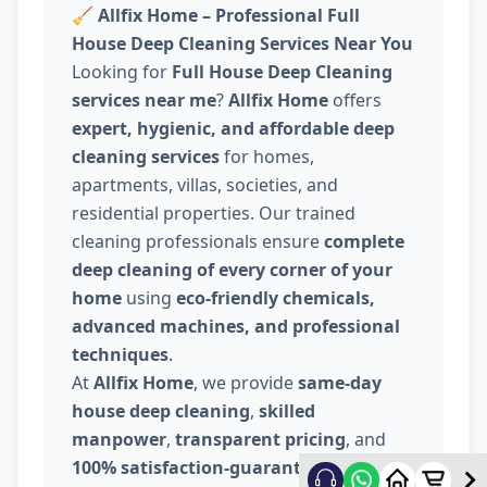
🧹
Allfix Home – Professional Full
House Deep Cleaning Services Near You
Looking for
Full House Deep Cleaning
services near me
?
Allfix Home
offers
expert, hygienic, and affordable deep
cleaning services
for homes,
apartments, villas, societies, and
residential properties. Our trained
cleaning professionals ensure
complete
deep cleaning of every corner of your
home
using
eco-friendly chemicals,
advanced machines, and professional
techniques
.
At
Allfix Home
, we provide
same-day
house deep cleaning
,
skilled
manpower
,
transparent pricing
, and
100% satisfaction-guaranteed service
.