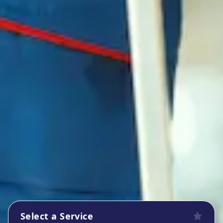
Select a Service