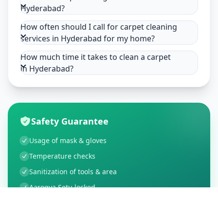
Hyderabad?
How often should I call for carpet cleaning
services in Hyderabad for my home?
How much time it takes to clean a carpet
in Hyderabad?
Safety Guarantee
Usage of mask & gloves
Temperature checks
Sanitization of tools & area
Aarogya Setu locked