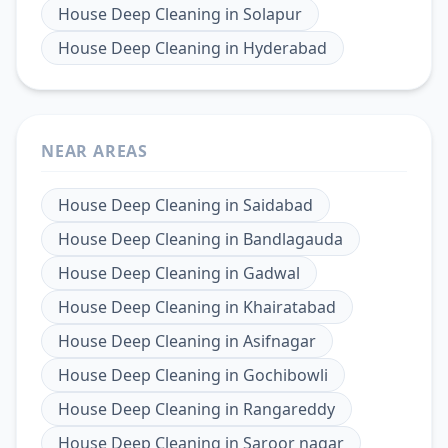
House Deep Cleaning
in
Solapur
House Deep Cleaning
in
Hyderabad
NEAR AREAS
House Deep Cleaning
in
Saidabad
House Deep Cleaning
in
Bandlagauda
House Deep Cleaning
in
Gadwal
House Deep Cleaning
in
Khairatabad
House Deep Cleaning
in
Asifnagar
House Deep Cleaning
in
Gochibowli
House Deep Cleaning
in
Rangareddy
House Deep Cleaning
in
Saroor nagar