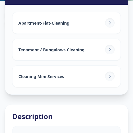
House Deep Cleaning
in
Saroor Nagar
,
Hyderabad
Apartment-Flat-Cleaning
Tenament / Bungalows Cleaning
Cleaning Mini Services
Description