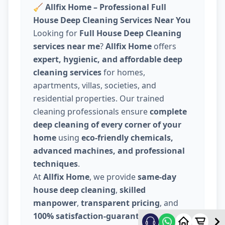
🧹
Allfix Home – Professional Full
House Deep Cleaning Services Near You
Looking for
Full House Deep Cleaning
services near me
?
Allfix Home
offers
expert, hygienic, and affordable deep
cleaning services
for homes,
apartments, villas, societies, and
residential properties. Our trained
cleaning professionals ensure
complete
deep cleaning of every corner of your
home
using
eco-friendly chemicals,
advanced machines, and professional
techniques
.
At
Allfix Home
, we provide
same-day
house deep cleaning
,
skilled
manpower
,
transparent pricing
, and
100% satisfaction-guaranteed service
.