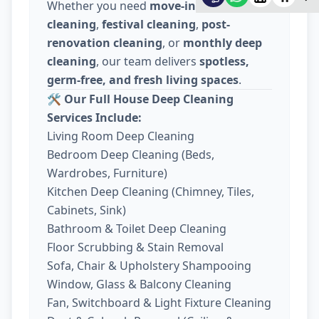
Whether you need
move-in / move-out
cleaning
,
festival cleaning
,
post-
renovation cleaning
, or
monthly deep
cleaning
, our team delivers
spotless,
germ-free, and fresh living spaces
.
🛠️
Our Full House Deep Cleaning
Services Include:
Living Room Deep Cleaning
Bedroom Deep Cleaning (Beds,
Wardrobes, Furniture)
Kitchen Deep Cleaning (Chimney, Tiles,
Cabinets, Sink)
Bathroom & Toilet Deep Cleaning
Floor Scrubbing & Stain Removal
Sofa, Chair & Upholstery Shampooing
Window, Glass & Balcony Cleaning
Fan, Switchboard & Light Fixture Cleaning