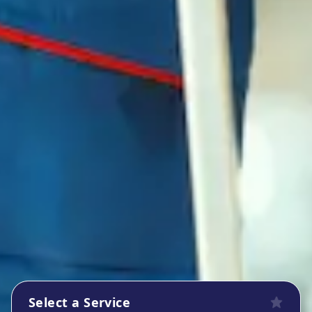
Select a Service