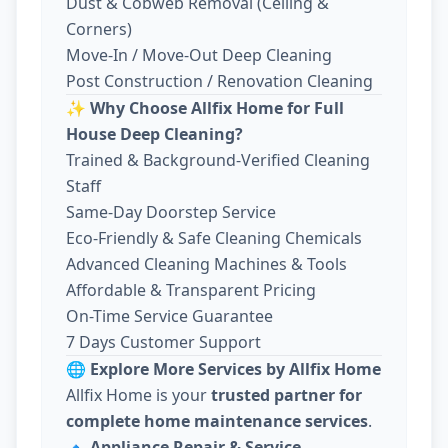
Dust & Cobweb Removal (Ceiling &
Corners)
Move-In / Move-Out Deep Cleaning
Post Construction / Renovation Cleaning
✨
Why Choose Allfix Home for Full
House Deep Cleaning?
Trained & Background-Verified Cleaning
Staff
Same-Day Doorstep Service
Eco-Friendly & Safe Cleaning Chemicals
Advanced Cleaning Machines & Tools
Affordable & Transparent Pricing
On-Time Service Guarantee
7 Days Customer Support
🌐
Explore More Services by Allfix Home
Allfix Home is your
trusted partner for
complete home maintenance services
.
🔹
Appliance Repair & Service