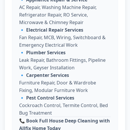
AC Repair, Washing Machine Repair,
Refrigerator Repair, RO Service,
Microwave & Chimney Repair
🔹
Electrical Repair Services
Fan Repair, MCB, Wiring, Switchboard &
Emergency Electrical Work
🔹
Plumber Services
Leak Repair, Bathroom Fittings, Pipeline
Work, Geyser Installation
🔹
Carpenter Services
Furniture Repair, Door & Wardrobe
Fixing, Modular Furniture Work
🔹
Pest Control Services
Cockroach Control, Termite Control, Bed
Bug Treatment
📞 Book Full House Deep Cleaning with
Allfix Home Today