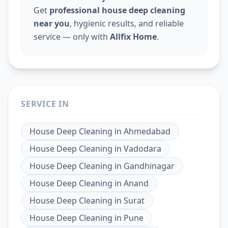
Get
professional house deep cleaning
near you
, hygienic results, and reliable
service — only with
Allfix Home
.
SERVICE IN
House Deep Cleaning
in
Ahmedabad
House Deep Cleaning
in
Vadodara
House Deep Cleaning
in
Gandhinagar
House Deep Cleaning
in
Anand
House Deep Cleaning
in
Surat
House Deep Cleaning
in
Pune