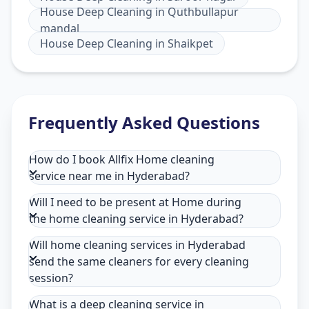
House Deep Cleaning
in
Quthbullapur
mandal
House Deep Cleaning
in
Shaikpet
Frequently Asked Questions
How do I book Allfix Home cleaning
service near me in Hyderabad?
Will I need to be present at Home during
the home cleaning service in Hyderabad?
Will home cleaning services in Hyderabad
send the same cleaners for every cleaning
session?
What is a deep cleaning service in