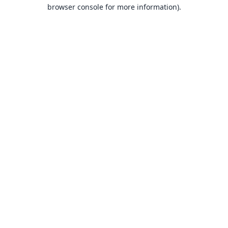
browser console for more information).