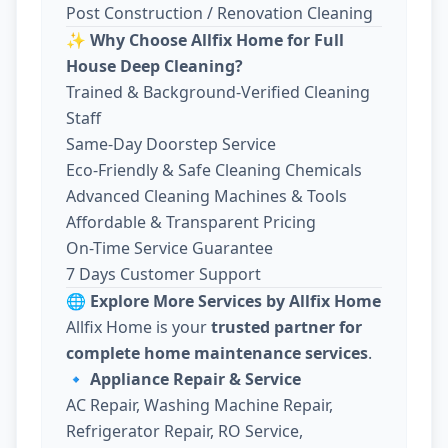
Post Construction / Renovation Cleaning
✨
Why Choose Allfix Home for Full
House Deep Cleaning?
Trained & Background-Verified Cleaning
Staff
Same-Day Doorstep Service
Eco-Friendly & Safe Cleaning Chemicals
Advanced Cleaning Machines & Tools
Affordable & Transparent Pricing
On-Time Service Guarantee
7 Days Customer Support
🌐
Explore More Services by Allfix Home
Allfix Home is your
trusted partner for
complete home maintenance services
.
🔹
Appliance Repair & Service
AC Repair, Washing Machine Repair,
Refrigerator Repair, RO Service,