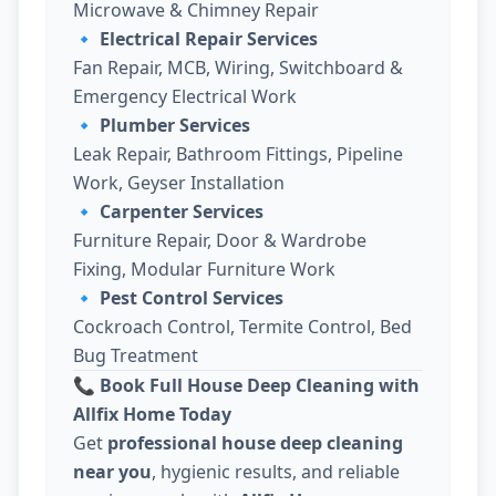
Microwave & Chimney Repair
🔹
Electrical Repair Services
Fan Repair, MCB, Wiring, Switchboard &
Emergency Electrical Work
🔹
Plumber Services
Leak Repair, Bathroom Fittings, Pipeline
Work, Geyser Installation
🔹
Carpenter Services
Furniture Repair, Door & Wardrobe
Fixing, Modular Furniture Work
🔹
Pest Control Services
Cockroach Control, Termite Control, Bed
Bug Treatment
📞 Book Full House Deep Cleaning with
Allfix Home Today
Get
professional house deep cleaning
near you
, hygienic results, and reliable