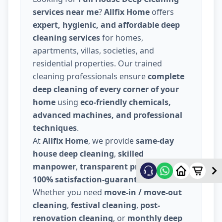
services near me
?
Allfix Home
offers
expert, hygienic, and affordable deep
cleaning services
for homes,
apartments, villas, societies, and
residential properties. Our trained
cleaning professionals ensure
complete
deep cleaning of every corner of your
home
using
eco-friendly chemicals,
advanced machines, and professional
techniques
.
At
Allfix Home
, we provide
same-day
house deep cleaning
,
skilled
manpower
,
transparent pricing
, and
100% satisfaction-guaranteed service
.
Whether you need
move-in / move-out
cleaning
,
festival cleaning
,
post-
renovation cleaning
, or
monthly deep