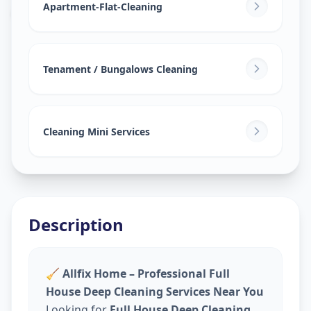
Ajramar Chowk
,
Surat
Apartment-Flat-Cleaning
Tenament / Bungalows Cleaning
Cleaning Mini Services
Description
🧹
Allfix Home – Professional Full
House Deep Cleaning Services Near You
Looking for
Full House Deep Cleaning