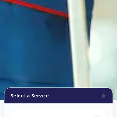
Select a Service
House Deep Cleaning
in