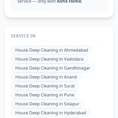
service — only with
Allfix Home
.
SERVICE IN
House Deep Cleaning
in
Ahmedabad
House Deep Cleaning
in
Vadodara
House Deep Cleaning
in
Gandhinagar
House Deep Cleaning
in
Anand
House Deep Cleaning
in
Surat
House Deep Cleaning
in
Pune
House Deep Cleaning
in
Solapur
House Deep Cleaning
in
Hyderabad