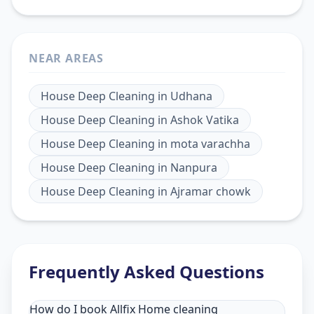
NEAR AREAS
House Deep Cleaning
in
Udhana
House Deep Cleaning
in
Ashok Vatika
House Deep Cleaning
in
mota varachha
House Deep Cleaning
in
Nanpura
House Deep Cleaning
in
Ajramar chowk
Frequently Asked Questions
How do I book Allfix Home cleaning