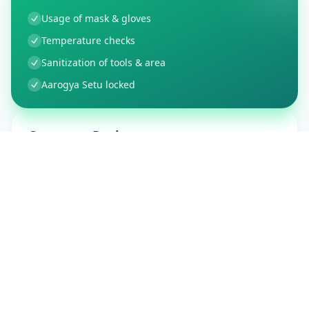
Usage of mask & gloves
Temperature checks
Sanitization of tools & area
Aarogya Setu locked
Customer Reviews
37
Global Ratings
4.1
/ 5
5
6
%
4
1
%
3
0
%
2
1
%