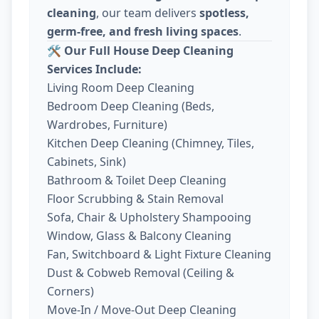
cleaning
, our team delivers
spotless,
germ-free, and fresh living spaces
.
🛠️
Our Full House Deep Cleaning
Services Include:
Living Room Deep Cleaning
Bedroom Deep Cleaning (Beds,
Wardrobes, Furniture)
Kitchen Deep Cleaning (Chimney, Tiles,
Cabinets, Sink)
Bathroom & Toilet Deep Cleaning
Floor Scrubbing & Stain Removal
Sofa, Chair & Upholstery Shampooing
Window, Glass & Balcony Cleaning
Fan, Switchboard & Light Fixture Cleaning
Dust & Cobweb Removal (Ceiling &
Corners)
Move-In / Move-Out Deep Cleaning