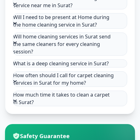
service near me in Surat?
Will I need to be present at Home during
the home cleaning service in Surat?
Will home cleaning services in Surat send
the same cleaners for every cleaning
session?
What is a deep cleaning service in Surat?
How often should I call for carpet cleaning
services in Surat for my home?
How much time it takes to clean a carpet
in Surat?
Safety Guarantee