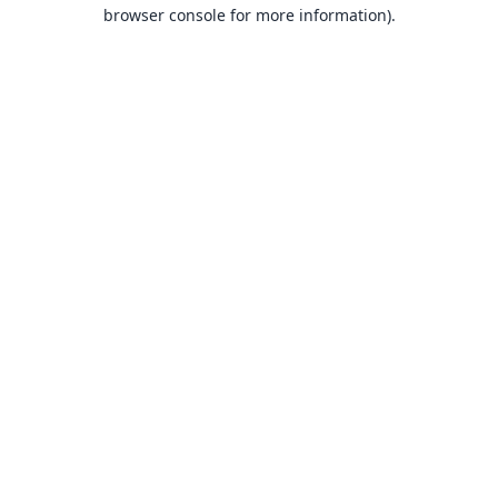
browser console for more information).