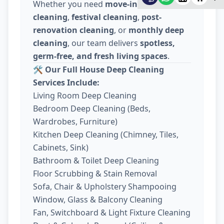
Whether you need
move-in / move-out
cleaning
,
festival cleaning
,
post-
renovation cleaning
, or
monthly deep
cleaning
, our team delivers
spotless,
germ-free, and fresh living spaces
.
🛠️
Our Full House Deep Cleaning
Services Include:
Living Room Deep Cleaning
Bedroom Deep Cleaning (Beds,
Wardrobes, Furniture)
Kitchen Deep Cleaning (Chimney, Tiles,
Cabinets, Sink)
Bathroom & Toilet Deep Cleaning
Floor Scrubbing & Stain Removal
Sofa, Chair & Upholstery Shampooing
Window, Glass & Balcony Cleaning
Fan, Switchboard & Light Fixture Cleaning