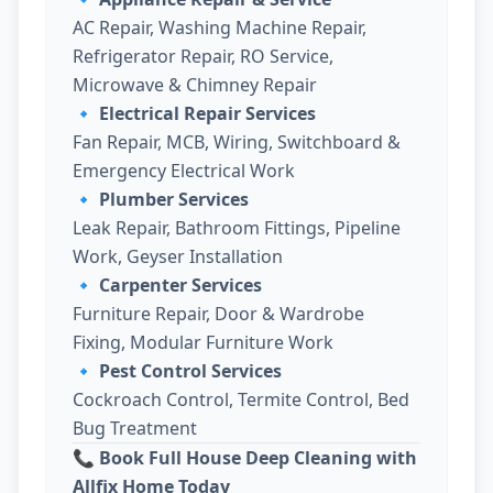
AC Repair, Washing Machine Repair,
Refrigerator Repair, RO Service,
Microwave & Chimney Repair
🔹
Electrical Repair Services
Fan Repair, MCB, Wiring, Switchboard &
Emergency Electrical Work
🔹
Plumber Services
Leak Repair, Bathroom Fittings, Pipeline
Work, Geyser Installation
🔹
Carpenter Services
Furniture Repair, Door & Wardrobe
Fixing, Modular Furniture Work
🔹
Pest Control Services
Cockroach Control, Termite Control, Bed
Bug Treatment
📞 Book Full House Deep Cleaning with
Allfix Home Today