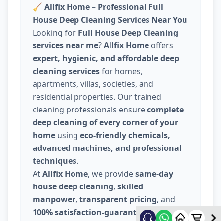
🧹
Allfix Home – Professional Full
House Deep Cleaning Services Near You
Looking for
Full House Deep Cleaning
services near me
?
Allfix Home
offers
expert, hygienic, and affordable deep
cleaning services
for homes,
apartments, villas, societies, and
residential properties. Our trained
cleaning professionals ensure
complete
deep cleaning of every corner of your
home
using
eco-friendly chemicals,
advanced machines, and professional
techniques
.
At
Allfix Home
, we provide
same-day
house deep cleaning
,
skilled
manpower
,
transparent pricing
, and
100% satisfaction-guaranteed service
.