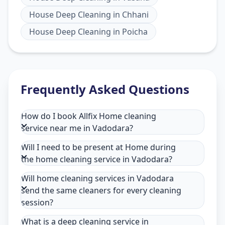
House Deep Cleaning
in
Chhani
House Deep Cleaning
in
Poicha
Frequently Asked Questions
How do I book Allfix Home cleaning
service near me in Vadodara?
Will I need to be present at Home during
the home cleaning service in Vadodara?
Will home cleaning services in Vadodara
send the same cleaners for every cleaning
session?
What is a deep cleaning service in