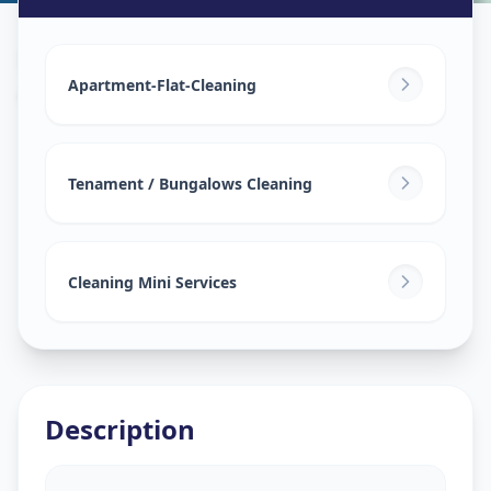
House Deep Cleaning
in
Akota
,
Vadodara
Apartment-Flat-Cleaning
Tenament / Bungalows Cleaning
Cleaning Mini Services
Description