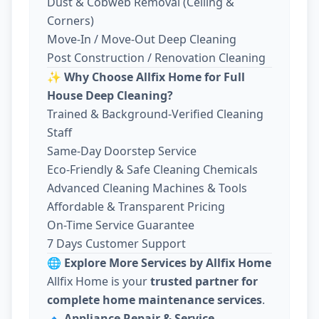
Dust & Cobweb Removal (Ceiling &
Corners)
Move-In / Move-Out Deep Cleaning
Post Construction / Renovation Cleaning
✨
Why Choose Allfix Home for Full
House Deep Cleaning?
Trained & Background-Verified Cleaning
Staff
Same-Day Doorstep Service
Eco-Friendly & Safe Cleaning Chemicals
Advanced Cleaning Machines & Tools
Affordable & Transparent Pricing
On-Time Service Guarantee
7 Days Customer Support
🌐
Explore More Services by Allfix Home
Allfix Home is your
trusted partner for
complete home maintenance services
.
🔹
Appliance Repair & Service