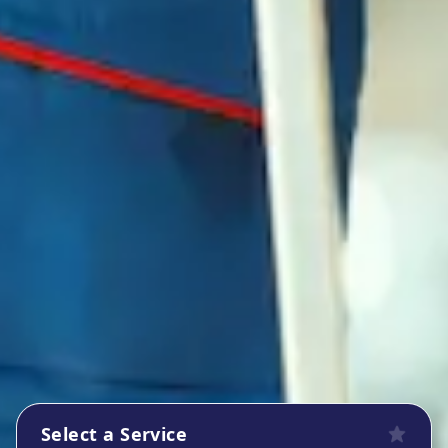
Select a Service