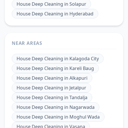
House Deep Cleaning
in
Solapur
House Deep Cleaning
in
Hyderabad
NEAR AREAS
House Deep Cleaning
in
Kalagoda City
House Deep Cleaning
in
Kareli Baug
House Deep Cleaning
in
Alkapuri
House Deep Cleaning
in
Jetalpur
House Deep Cleaning
in
Tandalja
House Deep Cleaning
in
Nagarwada
House Deep Cleaning
in
Moghul Wada
House Deep Cleaning
in
Vasana