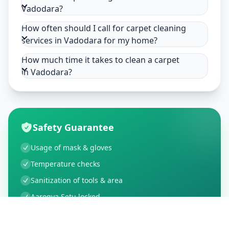
Vadodara?
How often should I call for carpet cleaning
services in Vadodara for my home?
How much time it takes to clean a carpet
in Vadodara?
Safety Guarantee
Usage of mask & gloves
Temperature checks
Sanitization of tools & area
Aarogya Setu locked