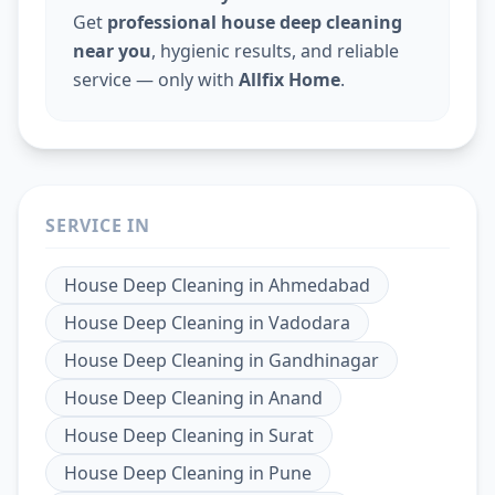
Get
professional house deep cleaning
near you
, hygienic results, and reliable
service — only with
Allfix Home
.
SERVICE IN
House Deep Cleaning
in
Ahmedabad
House Deep Cleaning
in
Vadodara
House Deep Cleaning
in
Gandhinagar
House Deep Cleaning
in
Anand
House Deep Cleaning
in
Surat
House Deep Cleaning
in
Pune