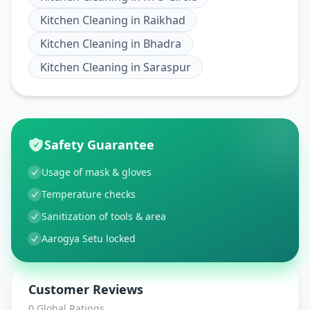
Kitchen Cleaning
in
Raikhad
Kitchen Cleaning
in
Bhadra
Kitchen Cleaning
in
Saraspur
Safety Guarantee
Usage of mask & gloves
Temperature checks
Sanitization of tools & area
Aarogya Setu locked
Customer Reviews
0
Global Ratings