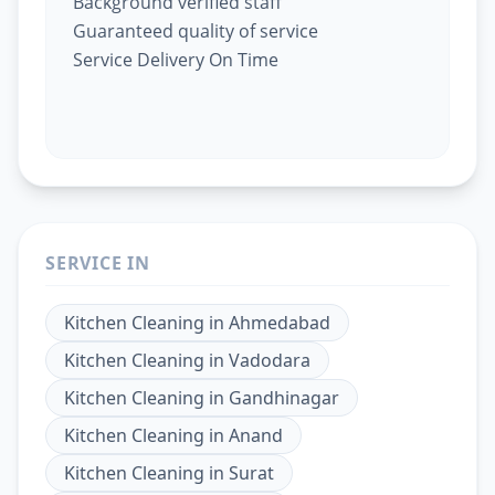
Background verified staff
Guaranteed quality of service
Service Delivery On Time
SERVICE IN
Kitchen Cleaning
in
Ahmedabad
Kitchen Cleaning
in
Vadodara
Kitchen Cleaning
in
Gandhinagar
Kitchen Cleaning
in
Anand
Kitchen Cleaning
in
Surat