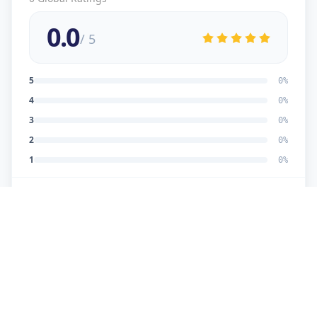
0.0
/ 5
5
0
%
4
0
%
3
0
%
2
0
%
1
0
%
No reviews yet