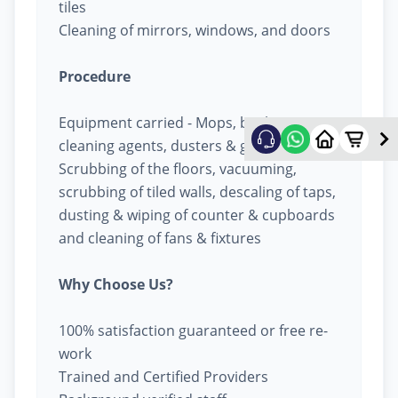
tiles
Cleaning of mirrors, windows, and doors
Procedure
Equipment carried - Mops, buckets,
cleaning agents, dusters & garbage bags
Scrubbing of the floors, vacuuming,
scrubbing of tiled walls, descaling of taps,
dusting & wiping of counter & cupboards
and cleaning of fans & fixtures
Why Choose Us?
100% satisfaction guaranteed or free re-
work
Trained and Certified Providers