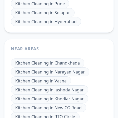
Kitchen Cleaning
in
Pune
Kitchen Cleaning
in
Solapur
Kitchen Cleaning
in
Hyderabad
NEAR AREAS
Kitchen Cleaning
in
Chandkheda
Kitchen Cleaning
in
Narayan Nagar
Kitchen Cleaning
in
Vasna
Kitchen Cleaning
in
Jashoda Nagar
Kitchen Cleaning
in
Khodiar Nagar
Kitchen Cleaning
in
New CG Road
Kitchen Cleaning
in
RTO Circle