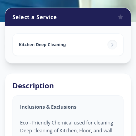
Select a Service
Kitchen Cleaning
in
Pragatinagar
,
Ahmedabad
Kitchen Deep Cleaning
Description
Inclusions & Exclusions
Eco - Friendly Chemical used for cleaning
Deep cleaning of Kitchen, Floor, and wall