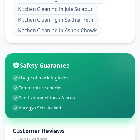
Kitchen Cleaning
in
Jule Solapur
Kitchen Cleaning
in
Sakhar Peth
Kitchen Cleaning
in
Ashok Chowk
Safety Guarantee
Usage of mask & gloves
Temperature checks
Sanitization of tools & area
Aarogya Setu locked
Customer Reviews
0
Global Ratings