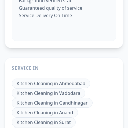
Background verified staff
Guaranteed quality of service
Service Delivery On Time
SERVICE IN
Kitchen Cleaning
in
Ahmedabad
Kitchen Cleaning
in
Vadodara
Kitchen Cleaning
in
Gandhinagar
Kitchen Cleaning
in
Anand
Kitchen Cleaning
in
Surat