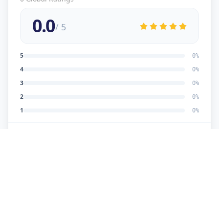
0.0
/ 5
5
0
%
4
0
%
3
0
%
2
0
%
1
0
%
No reviews yet