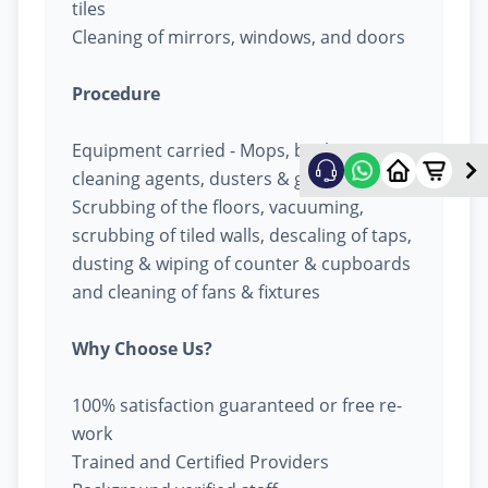
tiles
Cleaning of mirrors, windows, and doors
Procedure
Equipment carried - Mops, buckets,
cleaning agents, dusters & garbage bags
Scrubbing of the floors, vacuuming,
scrubbing of tiled walls, descaling of taps,
dusting & wiping of counter & cupboards
and cleaning of fans & fixtures
Why Choose Us?
100% satisfaction guaranteed or free re-
work
Trained and Certified Providers