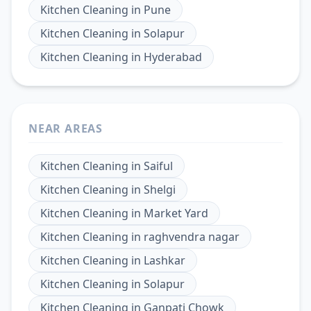
Kitchen Cleaning
in
Pune
Kitchen Cleaning
in
Solapur
Kitchen Cleaning
in
Hyderabad
NEAR AREAS
Kitchen Cleaning
in
Saiful
Kitchen Cleaning
in
Shelgi
Kitchen Cleaning
in
Market Yard
Kitchen Cleaning
in
raghvendra nagar
Kitchen Cleaning
in
Lashkar
Kitchen Cleaning
in
Solapur
Kitchen Cleaning
in
Ganpati Chowk