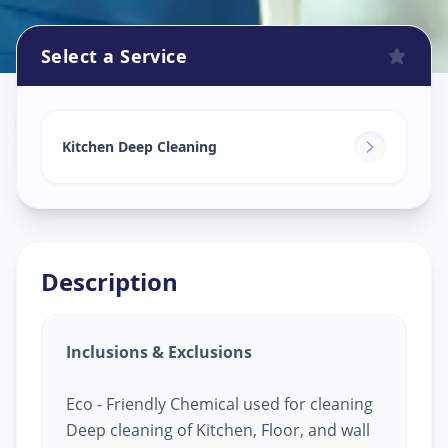
Select a Service
Kitchen Cleaning
in
Navi Peth
,
Solapur
Kitchen Deep Cleaning
Description
Inclusions & Exclusions
Eco - Friendly Chemical used for cleaning
Deep cleaning of Kitchen, Floor, and wall