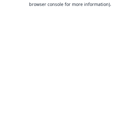
browser console for more information).