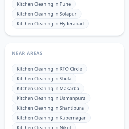
Kitchen Cleaning
in
Pune
Kitchen Cleaning
in
Solapur
Kitchen Cleaning
in
Hyderabad
NEAR AREAS
Kitchen Cleaning
in
RTO Circle
Kitchen Cleaning
in
Shela
Kitchen Cleaning
in
Makarba
Kitchen Cleaning
in
Usmanpura
Kitchen Cleaning
in
Shantipura
Kitchen Cleaning
in
Kubernagar
Kitchen Cleaning
in
Nikol