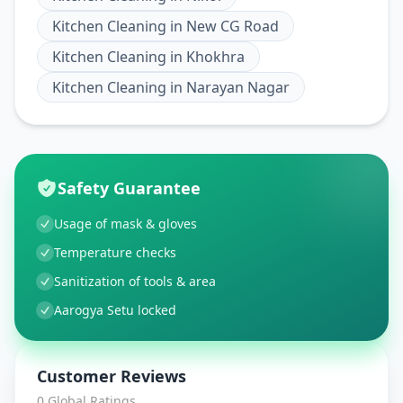
Kitchen Cleaning
in
New CG Road
Kitchen Cleaning
in
Khokhra
Kitchen Cleaning
in
Narayan Nagar
Safety Guarantee
Usage of mask & gloves
Temperature checks
Sanitization of tools & area
Aarogya Setu locked
Customer Reviews
0
Global Ratings