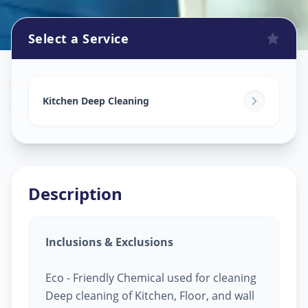
Select a Service
Kitchen Cleaning
in
Rakhial
,
Ahmedabad
Kitchen Deep Cleaning
Description
Inclusions & Exclusions
Eco - Friendly Chemical used for cleaning
Deep cleaning of Kitchen, Floor, and wall