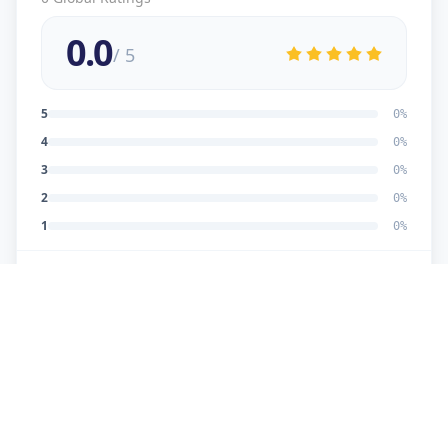
0.0
/ 5
5
0
%
4
0
%
3
0
%
2
0
%
1
0
%
No reviews yet