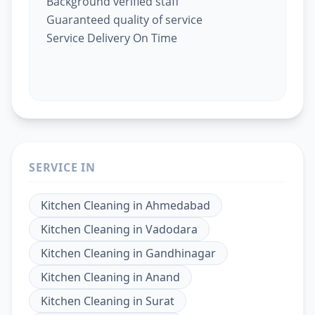
Background verified staff
Guaranteed quality of service
Service Delivery On Time
SERVICE IN
Kitchen Cleaning
in
Ahmedabad
Kitchen Cleaning
in
Vadodara
Kitchen Cleaning
in
Gandhinagar
Kitchen Cleaning
in
Anand
Kitchen Cleaning
in
Surat