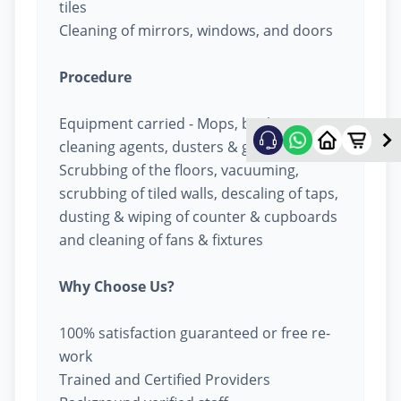
tiles
Cleaning of mirrors, windows, and doors
Procedure
Equipment carried - Mops, buckets,
cleaning agents, dusters & garbage bags
Scrubbing of the floors, vacuuming,
scrubbing of tiled walls, descaling of taps,
dusting & wiping of counter & cupboards
and cleaning of fans & fixtures
Why Choose Us?
100% satisfaction guaranteed or free re-
work
Trained and Certified Providers