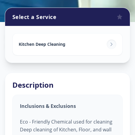
Select a Service
Kitchen Cleaning
in
Raysan Road
,
Ahmedabad
Kitchen Deep Cleaning
Description
Inclusions & Exclusions
Eco - Friendly Chemical used for cleaning
Deep cleaning of Kitchen, Floor, and wall