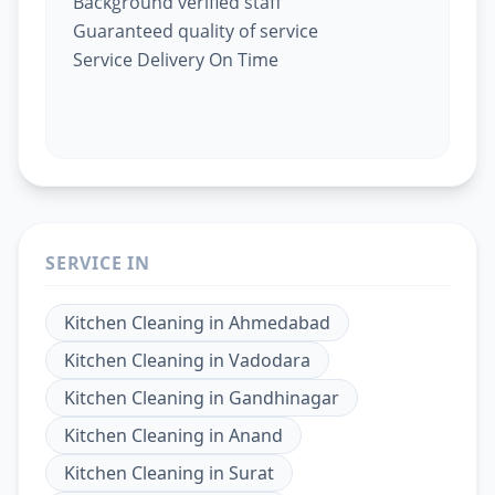
Background verified staff
Guaranteed quality of service
Service Delivery On Time
SERVICE IN
Kitchen Cleaning
in
Ahmedabad
Kitchen Cleaning
in
Vadodara
Kitchen Cleaning
in
Gandhinagar
Kitchen Cleaning
in
Anand
Kitchen Cleaning
in
Surat