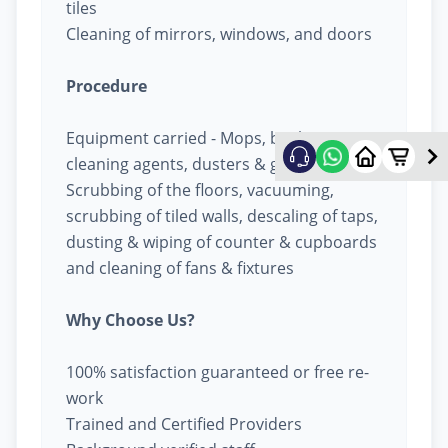
tiles
Cleaning of mirrors, windows, and doors
Procedure
Equipment carried - Mops, buckets,
cleaning agents, dusters & garbage bags
Scrubbing of the floors, vacuuming,
scrubbing of tiled walls, descaling of taps,
dusting & wiping of counter & cupboards
and cleaning of fans & fixtures
Why Choose Us?
100% satisfaction guaranteed or free re-
work
Trained and Certified Providers