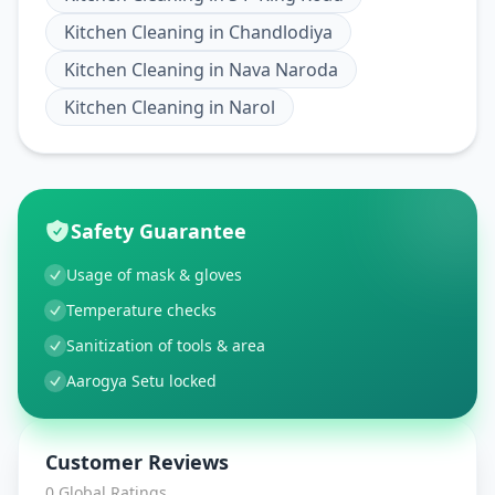
Kitchen Cleaning
in
Chandlodiya
Kitchen Cleaning
in
Nava Naroda
Kitchen Cleaning
in
Narol
Safety Guarantee
Usage of mask & gloves
Temperature checks
Sanitization of tools & area
Aarogya Setu locked
Customer Reviews
0
Global Ratings