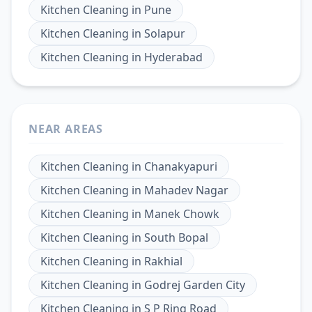
Kitchen Cleaning
in
Pune
Kitchen Cleaning
in
Solapur
Kitchen Cleaning
in
Hyderabad
NEAR AREAS
Kitchen Cleaning
in
Chanakyapuri
Kitchen Cleaning
in
Mahadev Nagar
Kitchen Cleaning
in
Manek Chowk
Kitchen Cleaning
in
South Bopal
Kitchen Cleaning
in
Rakhial
Kitchen Cleaning
in
Godrej Garden City
Kitchen Cleaning
in
S P Ring Road