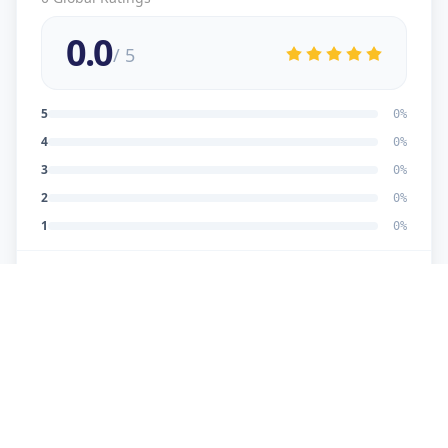
0.0
/ 5
5
0
%
4
0
%
3
0
%
2
0
%
1
0
%
No reviews yet