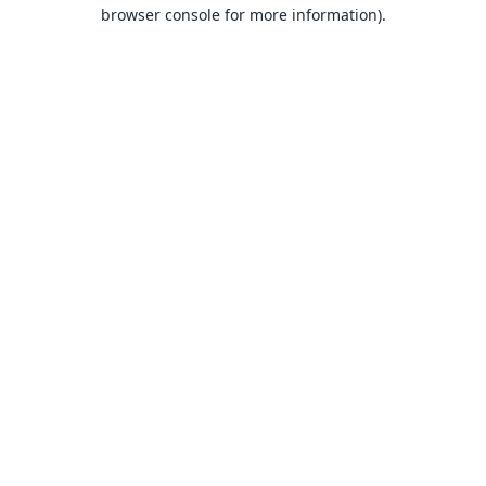
browser console for more information).