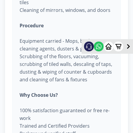
tiles
Cleaning of mirrors, windows, and doors
Procedure
Equipment carried - Mops, buckets,
cleaning agents, dusters & garbage bags
Scrubbing of the floors, vacuuming,
scrubbing of tiled walls, descaling of taps,
dusting & wiping of counter & cupboards
and cleaning of fans & fixtures
Why Choose Us?
100% satisfaction guaranteed or free re-
work
Trained and Certified Providers