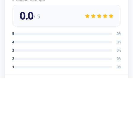
0.0
/ 5
5
0
%
4
0
%
3
0
%
2
0
%
1
0
%
No reviews yet