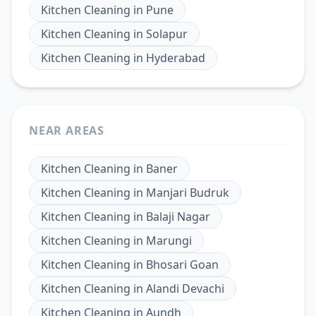
Kitchen Cleaning
in
Pune
Kitchen Cleaning
in
Solapur
Kitchen Cleaning
in
Hyderabad
NEAR AREAS
Kitchen Cleaning
in
Baner
Kitchen Cleaning
in
Manjari Budruk
Kitchen Cleaning
in
Balaji Nagar
Kitchen Cleaning
in
Marungi
Kitchen Cleaning
in
Bhosari Goan
Kitchen Cleaning
in
Alandi Devachi
Kitchen Cleaning
in
Aundh