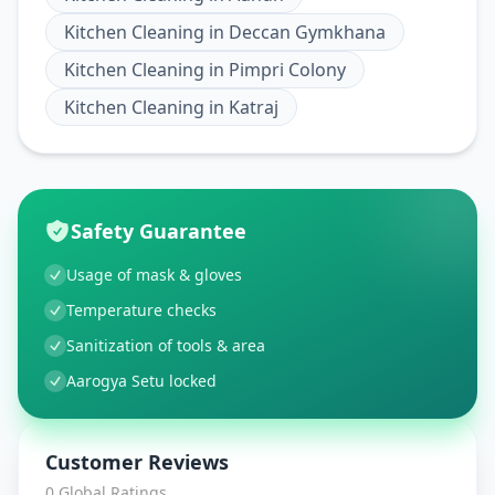
Kitchen Cleaning
in
Deccan Gymkhana
Kitchen Cleaning
in
Pimpri Colony
Kitchen Cleaning
in
Katraj
Safety Guarantee
Usage of mask & gloves
Temperature checks
Sanitization of tools & area
Aarogya Setu locked
Customer Reviews
0
Global Ratings