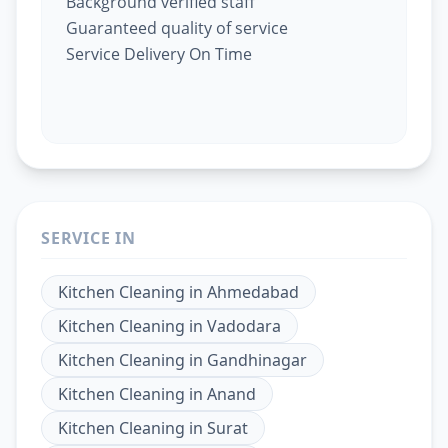
Background verified staff
Guaranteed quality of service
Service Delivery On Time
SERVICE IN
Kitchen Cleaning
in
Ahmedabad
Kitchen Cleaning
in
Vadodara
Kitchen Cleaning
in
Gandhinagar
Kitchen Cleaning
in
Anand
Kitchen Cleaning
in
Surat