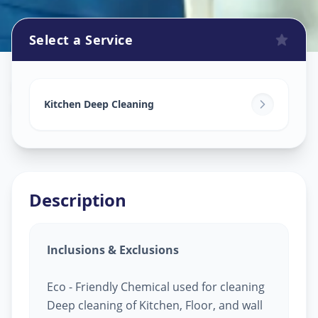
Select a Service
Kitchen Cleaning
in
Pashan
,
Pune
Kitchen Deep Cleaning
Description
Inclusions & Exclusions
Eco - Friendly Chemical used for cleaning
Deep cleaning of Kitchen, Floor, and wall