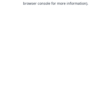
browser console for more information).