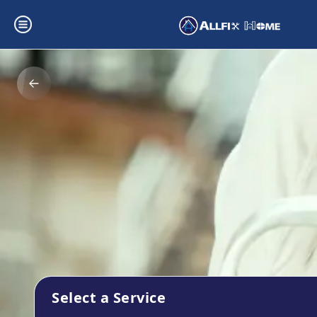
Select a Service