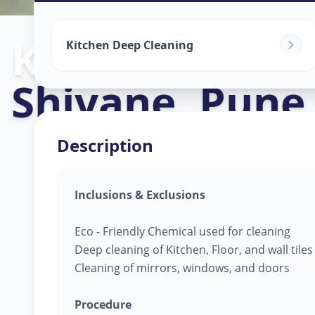
Kitchen Clean
Kitchen Deep Cleaning
Shivane
,
Pune
Description
Inclusions & Exclusions
Eco - Friendly Chemical used for cleaning
Deep cleaning of Kitchen, Floor, and wall tile
Cleaning of mirrors, windows, and doors
Procedure