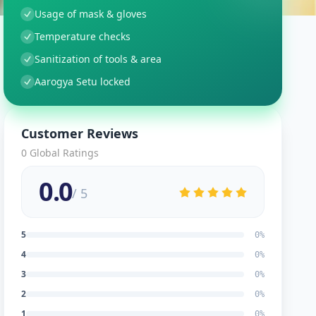
Usage of mask & gloves
Temperature checks
Sanitization of tools & area
Aarogya Setu locked
Customer Reviews
0
Global Ratings
0.0
/ 5
5
0
%
4
0
%
3
0
%
2
0
%
1
0
%