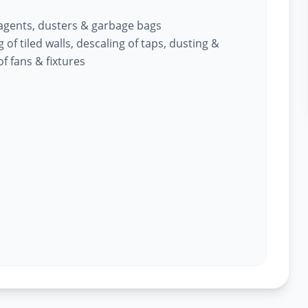
 agents, dusters & garbage bags
of tiled walls, descaling of taps, dusting &
f fans & fixtures