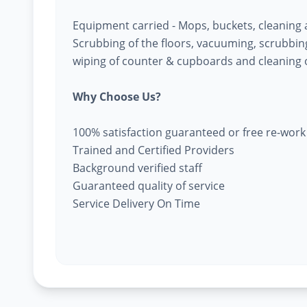
Equipment carried - Mops, buckets, cleaning
Scrubbing of the floors, vacuuming, scrubbing 
wiping of counter & cupboards and cleaning o
Why Choose Us?
100% satisfaction guaranteed or free re-work
Trained and Certified Providers
Background verified staff
Guaranteed quality of service
Service Delivery On Time