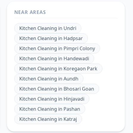
NEAR AREAS
Kitchen Cleaning
in
Undri
Kitchen Cleaning
in
Hadpsar
Kitchen Cleaning
in
Pimpri Colony
Kitchen Cleaning
in
Handewadi
Kitchen Cleaning
in
Koregaon Park
Kitchen Cleaning
in
Aundh
Kitchen Cleaning
in
Bhosari Goan
Kitchen Cleaning
in
Hinjavadi
Kitchen Cleaning
in
Pashan
Kitchen Cleaning
in
Katraj