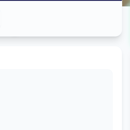
ing
in
s