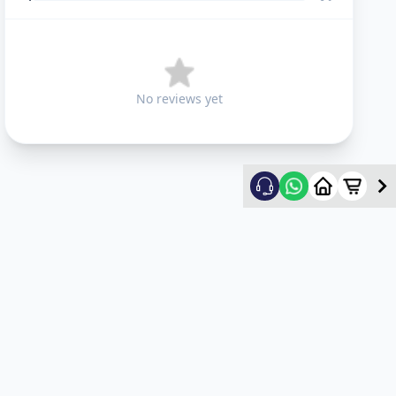
No reviews yet