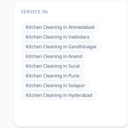
SERVICE IN
Kitchen Cleaning
in
Ahmedabad
Kitchen Cleaning
in
Vadodara
Kitchen Cleaning
in
Gandhinagar
Kitchen Cleaning
in
Anand
Kitchen Cleaning
in
Surat
Kitchen Cleaning
in
Pune
Kitchen Cleaning
in
Solapur
Kitchen Cleaning
in
Hyderabad