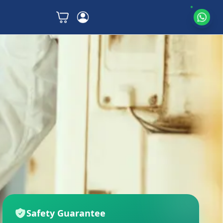
Safety Guarantee