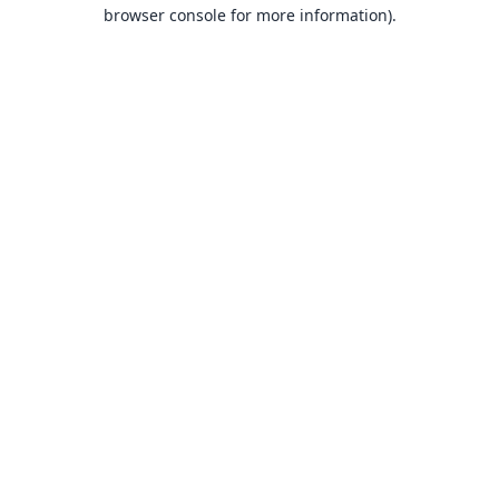
browser console for more information).