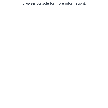
browser console for more information).