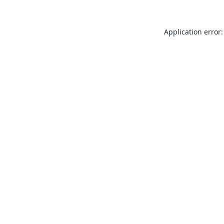
Application error: