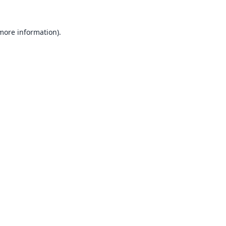
 more information).