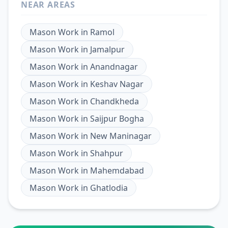
NEAR AREAS
Mason Work
in
Ramol
Mason Work
in
Jamalpur
Mason Work
in
Anandnagar
Mason Work
in
Keshav Nagar
Mason Work
in
Chandkheda
Mason Work
in
Saijpur Bogha
Mason Work
in
New Maninagar
Mason Work
in
Shahpur
Mason Work
in
Mahemdabad
Mason Work
in
Ghatlodia