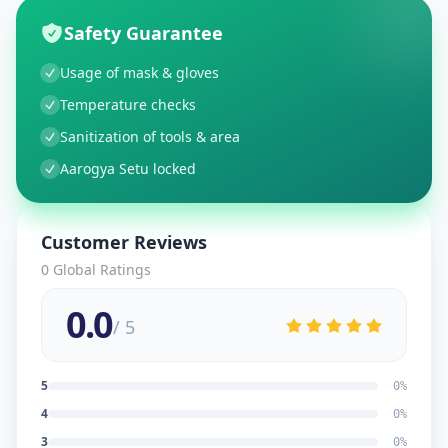
Safety Guarantee
Usage of mask & gloves
Temperature checks
Sanitization of tools & area
Aarogya Setu locked
Customer Reviews
0
Global Ratings
0.0
/ 5
5
0
%
4
0
%
3
0
%