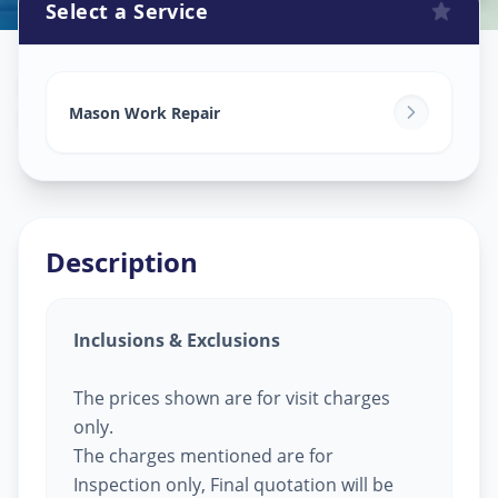
Select a Service
Mason Work
in
Ramdev Nagar
,
Ahmedabad
Mason Work Repair
Description
Inclusions & Exclusions
The prices shown are for visit charges
only.
The charges mentioned are for
Inspection only, Final quotation will be