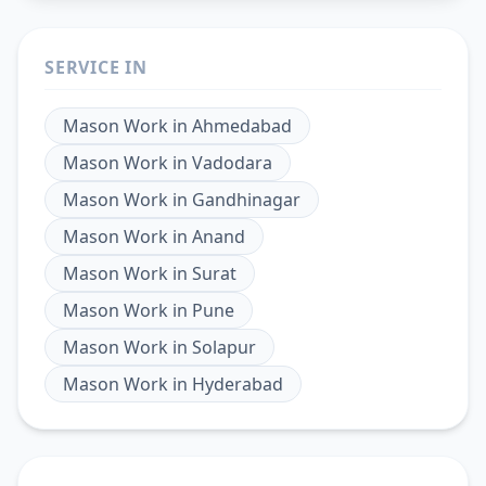
SERVICE IN
Mason Work
in
Ahmedabad
Mason Work
in
Vadodara
Mason Work
in
Gandhinagar
Mason Work
in
Anand
Mason Work
in
Surat
Mason Work
in
Pune
Mason Work
in
Solapur
Mason Work
in
Hyderabad