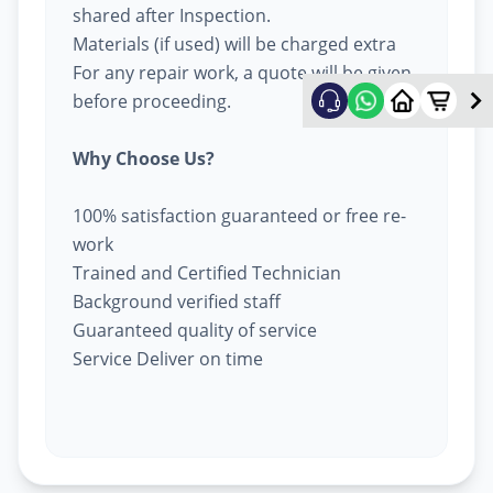
shared after Inspection.
Materials (if used) will be charged extra
For any repair work, a quote will be given
before proceeding.
Why Choose Us?
100% satisfaction guaranteed or free re-
work
Trained and Certified Technician
Background verified staff
Guaranteed quality of service
Service Deliver on time