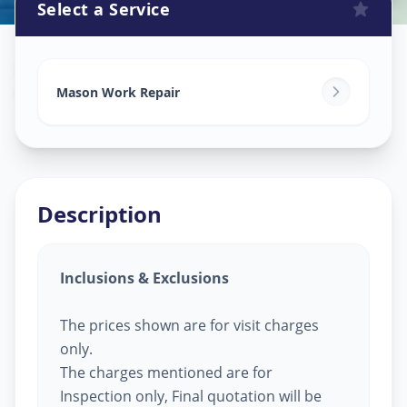
Select a Service
Mason Work
in
Vastral
,
Ahmedabad
Mason Work Repair
Description
Inclusions & Exclusions
The prices shown are for visit charges
only.
The charges mentioned are for
Inspection only, Final quotation will be