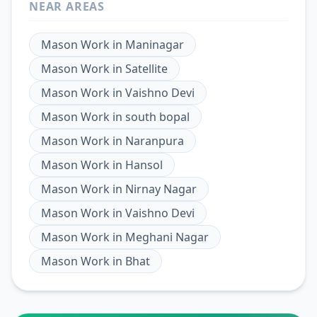
NEAR AREAS
Mason Work
in
Maninagar
Mason Work
in
Satellite
Mason Work
in
Vaishno Devi
Mason Work
in
south bopal
Mason Work
in
Naranpura
Mason Work
in
Hansol
Mason Work
in
Nirnay Nagar
Mason Work
in
Vaishno Devi
Mason Work
in
Meghani Nagar
Mason Work
in
Bhat