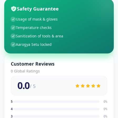
Safety Guarantee
Usage of mask & gloves
Temperature checks
Sanitization of tools & area
Aarogya Setu locked
Customer Reviews
0
Global Ratings
0.0
/ 5
5
0
%
4
0
%
3
0
%