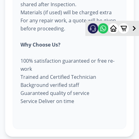
shared after Inspection.
Materials (if used) will be charged extra
For any repair work, a quote will be given
before proceeding.
Why Choose Us?
100% satisfaction guaranteed or free re-
work
Trained and Certified Technician
Background verified staff
Guaranteed quality of service
Service Deliver on time