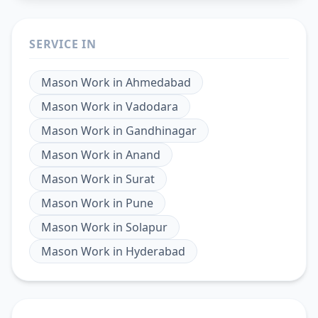
SERVICE IN
Mason Work
in
Ahmedabad
Mason Work
in
Vadodara
Mason Work
in
Gandhinagar
Mason Work
in
Anand
Mason Work
in
Surat
Mason Work
in
Pune
Mason Work
in
Solapur
Mason Work
in
Hyderabad