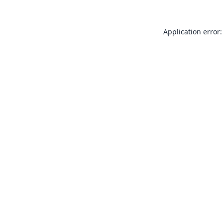
Application error: