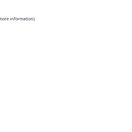
 more information).