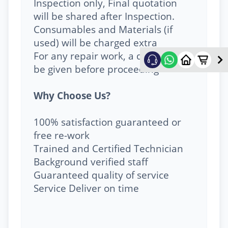
Inspection only, Final quotation
will be shared after Inspection.
Consumables and Materials (if
used) will be charged extra
For any repair work, a quote will
be given before proceeding
Why Choose Us?
100% satisfaction guaranteed or
free re-work
Trained and Certified Technician
Background verified staff
Guaranteed quality of service
Service Deliver on time