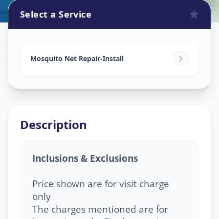
Select a Service
Mosquito Net Service
in
Sola
,
Ahmedabad
Mosquito Net Repair-Install
Description
Inclusions & Exclusions
Price shown are for visit charge
only
The charges mentioned are for