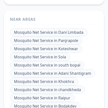
NEAR AREAS
Mosquito Net Service
in
Dani Limbada
Mosquito Net Service
in
Panjrapole
Mosquito Net Service
in
Koteshwar
Mosquito Net Service
in
Sola
Mosquito Net Service
in
south bopal
Mosquito Net Service
in
Adani Shantigram
Mosquito Net Service
in
Khokhra
Mosquito Net Service
in
chandkheda
Mosquito Net Service
in
Raipur
Mosquito Net Service
in
Bodakdev