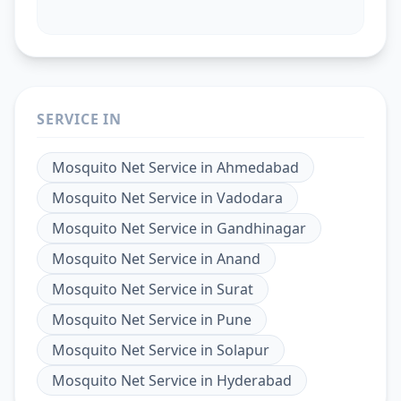
SERVICE IN
Mosquito Net Service
in
Ahmedabad
Mosquito Net Service
in
Vadodara
Mosquito Net Service
in
Gandhinagar
Mosquito Net Service
in
Anand
Mosquito Net Service
in
Surat
Mosquito Net Service
in
Pune
Mosquito Net Service
in
Solapur
Mosquito Net Service
in
Hyderabad