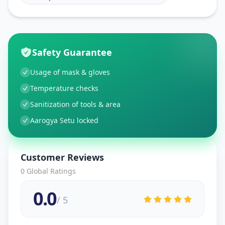
Safety Guarantee
Usage of mask & gloves
Temperature checks
Sanitization of tools & area
Aarogya Setu locked
Customer Reviews
0
Global Ratings
0.0
/ 5