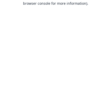
browser console for more information).