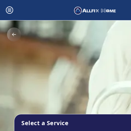
Select a Service