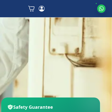
Safety Guarantee