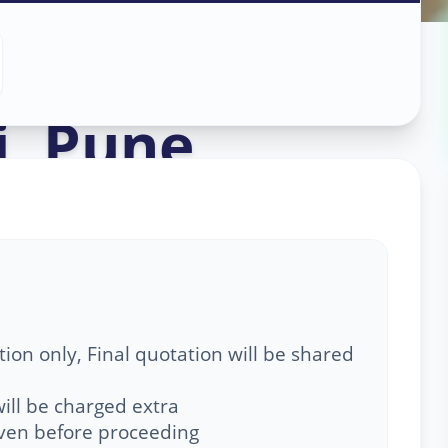
Service
in
i
,
Pune
ion only, Final quotation will be shared
ill be charged extra
given before proceeding