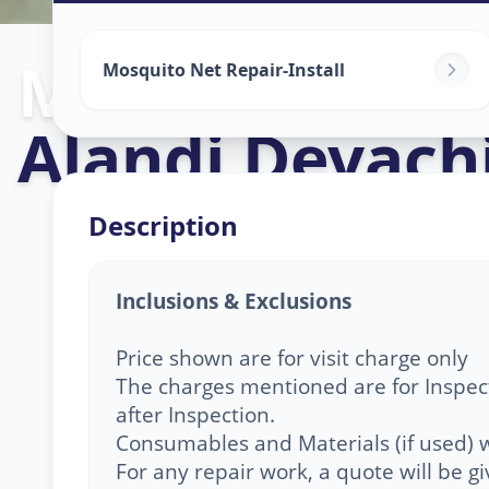
Mosquito Net 
Mosquito Net Repair-Install
Alandi Devach
Description
Inclusions & Exclusions
Price shown are for visit charge only
The charges mentioned are for Inspect
after Inspection.
Consumables and Materials (if used) w
For any repair work, a quote will be 