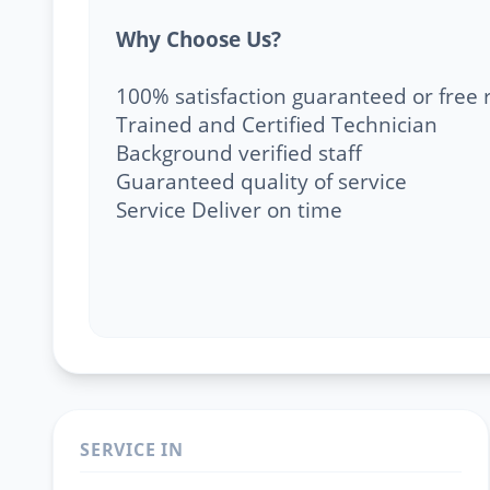
Why Choose Us?
100% satisfaction guaranteed or free 
Trained and Certified Technician
Background verified staff
Guaranteed quality of service
Service Deliver on time
SERVICE IN