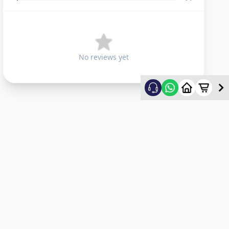
No reviews yet