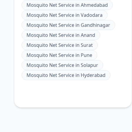
Mosquito Net Service
in
Ahmedabad
Mosquito Net Service
in
Vadodara
Mosquito Net Service
in
Gandhinagar
Mosquito Net Service
in
Anand
Mosquito Net Service
in
Surat
Mosquito Net Service
in
Pune
Mosquito Net Service
in
Solapur
Mosquito Net Service
in
Hyderabad