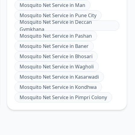
Mosquito Net Service
in
Man
Mosquito Net Service
in
Pune City
Mosquito Net Service
in
Deccan
Gymkhana
Mosquito Net Service
in
Pashan
Mosquito Net Service
in
Baner
Mosquito Net Service
in
Bhosari
Mosquito Net Service
in
Wagholi
Mosquito Net Service
in
Kasarwadi
Mosquito Net Service
in
Kondhwa
Mosquito Net Service
in
Pimpri Colony