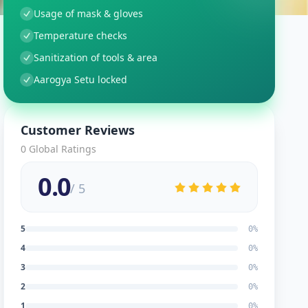
Usage of mask & gloves
Temperature checks
Sanitization of tools & area
Aarogya Setu locked
Customer Reviews
0
Global Ratings
0.0
/ 5
5
0
%
4
0
%
3
0
%
2
0
%
1
0
%