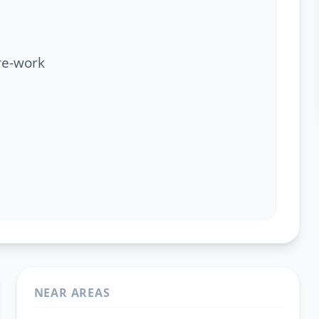
re-work
NEAR AREAS