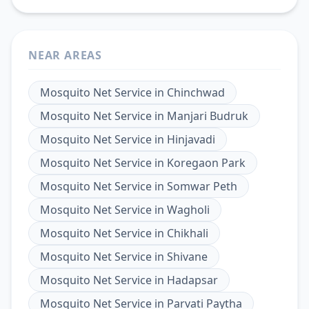
NEAR AREAS
Mosquito Net Service
in
Chinchwad
Mosquito Net Service
in
Manjari Budruk
Mosquito Net Service
in
Hinjavadi
Mosquito Net Service
in
Koregaon Park
Mosquito Net Service
in
Somwar Peth
Mosquito Net Service
in
Wagholi
Mosquito Net Service
in
Chikhali
Mosquito Net Service
in
Shivane
Mosquito Net Service
in
Hadapsar
Mosquito Net Service
in
Parvati Paytha