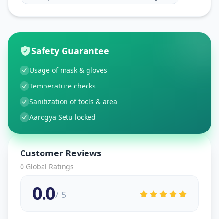
Safety Guarantee
Usage of mask & gloves
Temperature checks
Sanitization of tools & area
Aarogya Setu locked
Customer Reviews
0
Global Ratings
0.0
/ 5