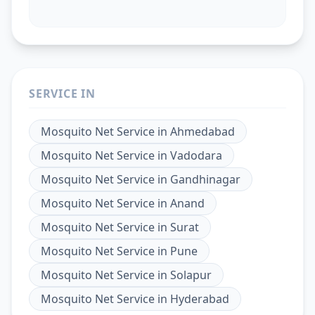
SERVICE IN
Mosquito Net Service
in
Ahmedabad
Mosquito Net Service
in
Vadodara
Mosquito Net Service
in
Gandhinagar
Mosquito Net Service
in
Anand
Mosquito Net Service
in
Surat
Mosquito Net Service
in
Pune
Mosquito Net Service
in
Solapur
Mosquito Net Service
in
Hyderabad