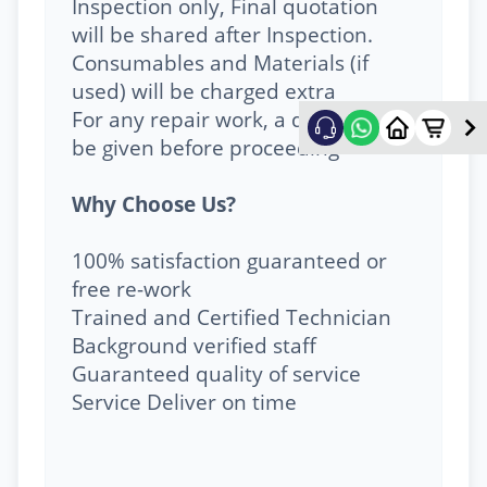
Inspection only, Final quotation
will be shared after Inspection.
Consumables and Materials (if
used) will be charged extra
For any repair work, a quote will
be given before proceeding
Why Choose Us?
100% satisfaction guaranteed or
free re-work
Trained and Certified Technician
Background verified staff
Guaranteed quality of service
Service Deliver on time