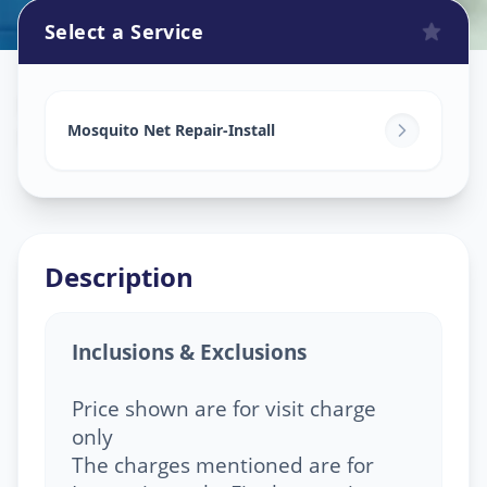
Select a Service
Mosquito Net Service
in
Marungi
,
Pune
Mosquito Net Repair-Install
Description
Inclusions & Exclusions
Price shown are for visit charge
only
The charges mentioned are for