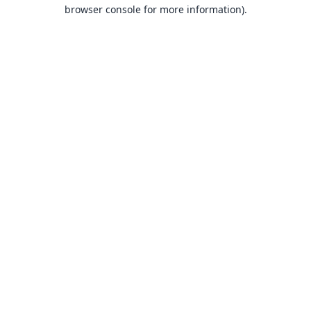
browser console for more information).