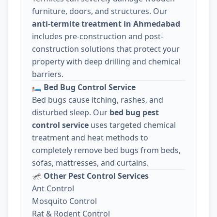
furniture, doors, and structures. Our
anti-termite treatment in Ahmedabad
includes pre-construction and post-
construction solutions that protect your
property with deep drilling and chemical
barriers.
🛏️
Bed Bug Control Service
Bed bugs cause itching, rashes, and
disturbed sleep. Our
bed bug pest
control service
uses targeted chemical
treatment and heat methods to
completely remove bed bugs from beds,
sofas, mattresses, and curtains.
🦟
Other Pest Control Services
Ant Control
Mosquito Control
Rat & Rodent Control