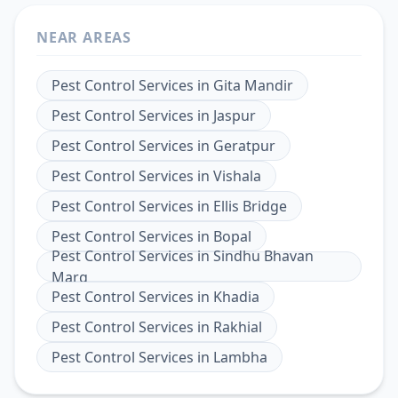
NEAR AREAS
Pest Control Services
in
Gita Mandir
Pest Control Services
in
Jaspur
Pest Control Services
in
Geratpur
Pest Control Services
in
Vishala
Pest Control Services
in
Ellis Bridge
Pest Control Services
in
Bopal
Pest Control Services
in
Sindhu Bhavan
Marg
Pest Control Services
in
Khadia
Pest Control Services
in
Rakhial
Pest Control Services
in
Lambha