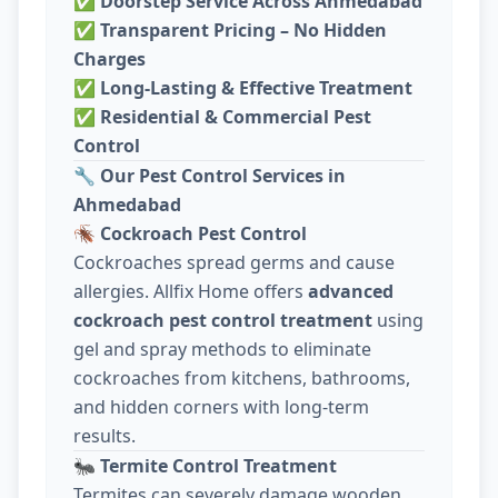
✅
Doorstep Service Across Ahmedabad
✅
Transparent Pricing – No Hidden
Charges
✅
Long-Lasting & Effective Treatment
✅
Residential & Commercial Pest
Control
🔧
Our Pest Control Services in
Ahmedabad
🪳
Cockroach Pest Control
Cockroaches spread germs and cause
allergies. Allfix Home offers
advanced
cockroach pest control treatment
using
gel and spray methods to eliminate
cockroaches from kitchens, bathrooms,
and hidden corners with long-term
results.
🐜
Termite Control Treatment
Termites can severely damage wooden