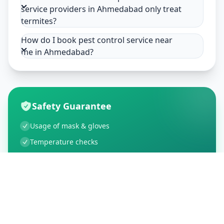
service providers in Ahmedabad only treat
termites?
How do I book pest control service near
me in Ahmedabad?
Safety Guarantee
Usage of mask & gloves
Temperature checks
Sanitization of tools & area
Aarogya Setu locked
Customer Reviews