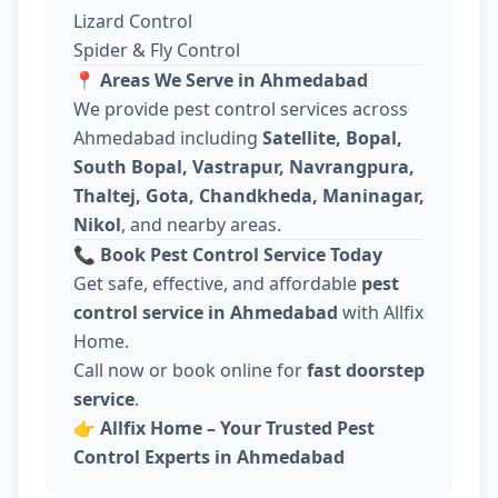
Lizard Control
Spider & Fly Control
📍
Areas We Serve in Ahmedabad
We provide pest control services across
Ahmedabad including
Satellite, Bopal,
South Bopal, Vastrapur, Navrangpura,
Thaltej, Gota, Chandkheda, Maninagar,
Nikol
, and nearby areas.
📞
Book Pest Control Service Today
Get safe, effective, and affordable
pest
control service in Ahmedabad
with Allfix
Home.
Call now or book online for
fast doorstep
service
.
👉
Allfix Home – Your Trusted Pest
Control Experts in Ahmedabad