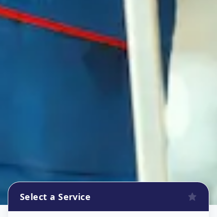
Select a Service