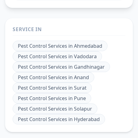
SERVICE IN
Pest Control Services
in
Ahmedabad
Pest Control Services
in
Vadodara
Pest Control Services
in
Gandhinagar
Pest Control Services
in
Anand
Pest Control Services
in
Surat
Pest Control Services
in
Pune
Pest Control Services
in
Solapur
Pest Control Services
in
Hyderabad