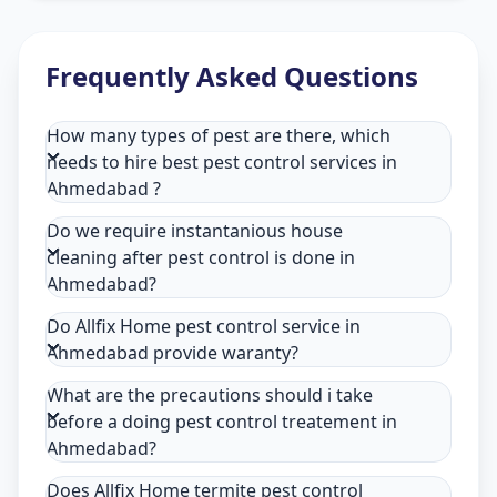
Frequently Asked Questions
How many types of pest are there, which
needs to hire best pest control services in
Ahmedabad ?
Do we require instantanious house
cleaning after pest control is done in
Ahmedabad?
Do Allfix Home pest control service in
Ahmedabad provide waranty?
What are the precautions should i take
before a doing pest control treatement in
Ahmedabad?
Does Allfix Home termite pest control