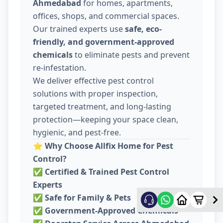
Ahmedabad
for homes, apartments,
offices, shops, and commercial spaces.
Our trained experts use
safe, eco-
friendly, and government-approved
chemicals
to eliminate pests and prevent
re-infestation.
We deliver effective pest control
solutions with proper inspection,
targeted treatment, and long-lasting
protection—keeping your space clean,
hygienic, and pest-free.
⭐
Why Choose Allfix Home for Pest
Control?
✅
Certified & Trained Pest Control
Experts
✅
Safe for Family & Pets
✅
Government-Approved Chemicals