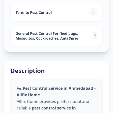
Pest Control Services
in
Meghani Nagar
,
Ahmedabad
Termite Pest Control
General Pest Control For (bed bugs,
Mosquitos, Cockroaches, Ant) Sprey
Description
🐜
Pest Control Service in Ahmedabad –
Allfix Home
Allfix Home provides professional and
reliable
pest control service in