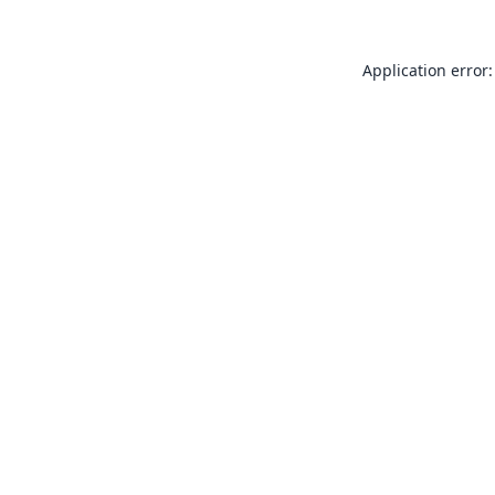
Application error: