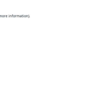
 more information).