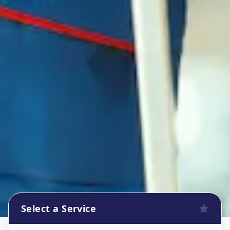
Select a Service