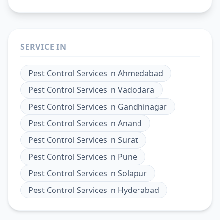
SERVICE IN
Pest Control Services
in
Ahmedabad
Pest Control Services
in
Vadodara
Pest Control Services
in
Gandhinagar
Pest Control Services
in
Anand
Pest Control Services
in
Surat
Pest Control Services
in
Pune
Pest Control Services
in
Solapur
Pest Control Services
in
Hyderabad