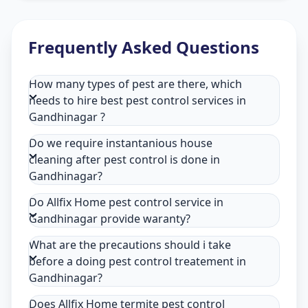
Frequently Asked Questions
How many types of pest are there, which
needs to hire best pest control services in
Gandhinagar ?
Do we require instantanious house
cleaning after pest control is done in
Gandhinagar?
Do Allfix Home pest control service in
Gandhinagar provide waranty?
What are the precautions should i take
before a doing pest control treatement in
Gandhinagar?
Does Allfix Home termite pest control