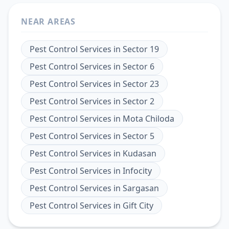
NEAR AREAS
Pest Control Services
in
Sector 19
Pest Control Services
in
Sector 6
Pest Control Services
in
Sector 23
Pest Control Services
in
Sector 2
Pest Control Services
in
Mota Chiloda
Pest Control Services
in
Sector 5
Pest Control Services
in
Kudasan
Pest Control Services
in
Infocity
Pest Control Services
in
Sargasan
Pest Control Services
in
Gift City