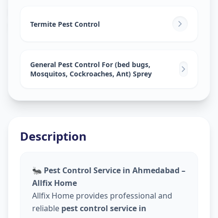
Pest Control Services
in
Sector 4
,
Gandhinagar
Termite Pest Control
General Pest Control For (bed bugs,
Mosquitos, Cockroaches, Ant) Sprey
Description
🐜
Pest Control Service in Ahmedabad –
Allfix Home
Allfix Home provides professional and
reliable
pest control service in