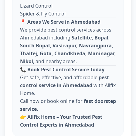
Lizard Control
Spider & Fly Control
📍
Areas We Serve in Ahmedabad
We provide pest control services across
Ahmedabad including
Satellite, Bopal,
South Bopal, Vastrapur, Navrangpura,
Thaltej, Gota, Chandkheda, Maninagar,
Nikol
, and nearby areas.
📞
Book Pest Control Service Today
Get safe, effective, and affordable
pest
control service in Ahmedabad
with Allfix
Home.
Call now or book online for
fast doorstep
service
.
👉
Allfix Home – Your Trusted Pest
Control Experts in Ahmedabad