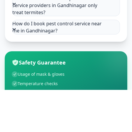
service providers in Gandhinagar only
treat termites?
How do I book pest control service near
me in Gandhinagar?
Safety Guarantee
Usage of mask & gloves
Temperature checks
Sanitization of tools & area
Aarogya Setu locked
Customer Reviews