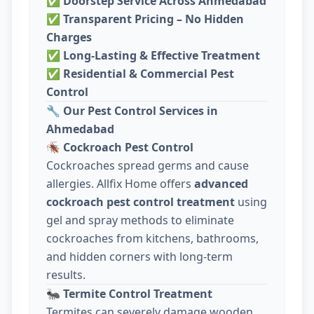
✅
Doorstep Service Across Ahmedabad
✅
Transparent Pricing – No Hidden
Charges
✅
Long-Lasting & Effective Treatment
✅
Residential & Commercial Pest
Control
🔧
Our Pest Control Services in
Ahmedabad
🪳
Cockroach Pest Control
Cockroaches spread germs and cause
allergies. Allfix Home offers
advanced
cockroach pest control treatment
using
gel and spray methods to eliminate
cockroaches from kitchens, bathrooms,
and hidden corners with long-term
results.
🐜
Termite Control Treatment
Termites can severely damage wooden