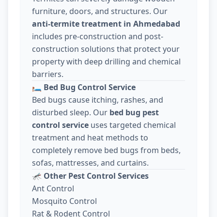
furniture, doors, and structures. Our
anti-termite treatment in Ahmedabad
includes pre-construction and post-
construction solutions that protect your
property with deep drilling and chemical
barriers.
🛏️
Bed Bug Control Service
Bed bugs cause itching, rashes, and
disturbed sleep. Our
bed bug pest
control service
uses targeted chemical
treatment and heat methods to
completely remove bed bugs from beds,
sofas, mattresses, and curtains.
🦟
Other Pest Control Services
Ant Control
Mosquito Control
Rat & Rodent Control