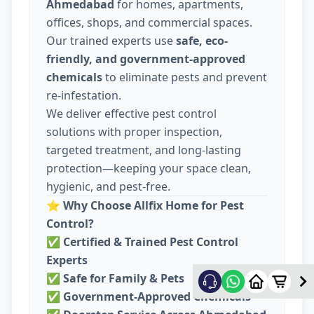
Ahmedabad
for homes, apartments,
offices, shops, and commercial spaces.
Our trained experts use
safe, eco-
friendly, and government-approved
chemicals
to eliminate pests and prevent
re-infestation.
We deliver effective pest control
solutions with proper inspection,
targeted treatment, and long-lasting
protection—keeping your space clean,
hygienic, and pest-free.
⭐
Why Choose Allfix Home for Pest
Control?
✅
Certified & Trained Pest Control
Experts
✅
Safe for Family & Pets
✅
Government-Approved Chemicals