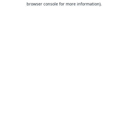
browser console for more information).