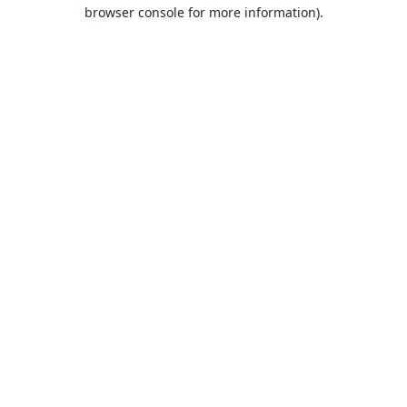
browser console for more information).